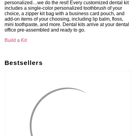
personalized…we do the rest! Every customized dental kit
includes a single-color personalized toothbrush of your
choice, a zipper kit bag with a business card pouch, and
add-on items of your choosing, including lip balm, floss,
mini toothpaste, and more. Dental kits arrive at your dental
office pre-assembled and ready to go.
Build a Kit
Bestsellers