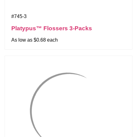
#745-3
Platypus™ Flossers 3-Packs
As low as $0.68 each