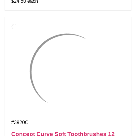
$24.50 each
#3920C
Concept Curve Soft Toothbrushes 12