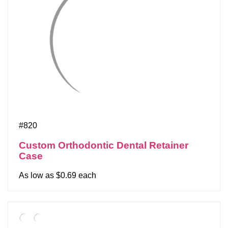
#820
Custom Orthodontic Dental Retainer
Case
As low as $0.69 each