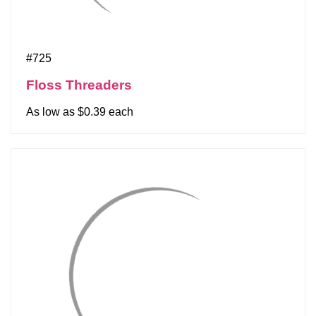
#725
Floss Threaders
As low as $0.39 each