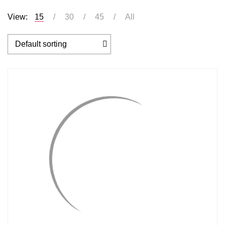
View:
15
30
45
All