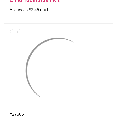
Child Toothbrush Kit
As low as $2.45 each
#27605