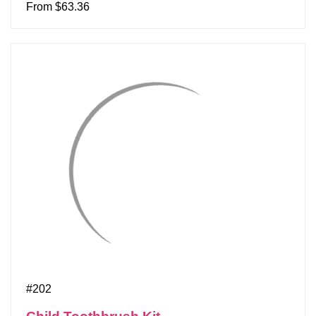
From $63.36
#202