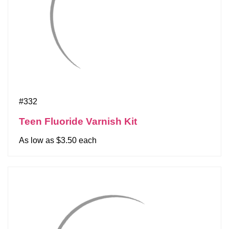
#332
Teen Fluoride Varnish Kit
As low as $3.50 each