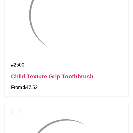
#2500
Child Texture Grip Toothbrush
From $47.52