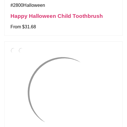
#2800Halloween
Happy Halloween Child Toothbrush
From $31.68