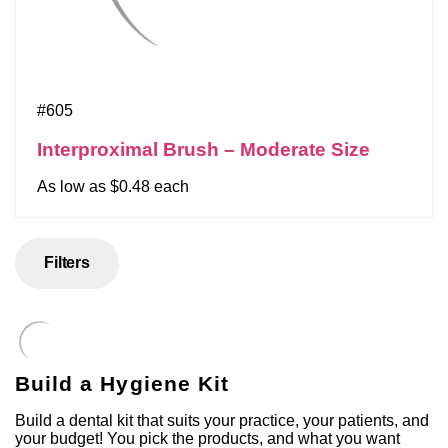
#605
Interproximal Brush – Moderate Size
As low as $0.48 each
Filters
Build a Hygiene Kit
Build a dental kit that suits your practice, your patients, and
your budget! You pick the products, and what you want