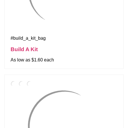
#build_a_kit_bag
Build A Kit
As low as $1.60 each