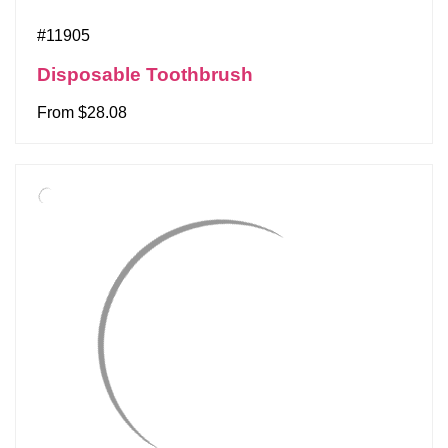
#11905
Disposable Toothbrush
From $28.08