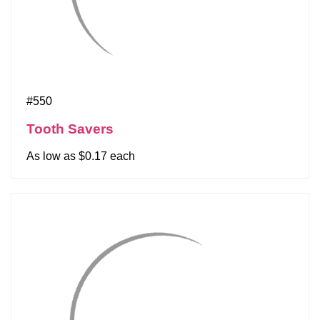
#550
Tooth Savers
As low as $0.17 each