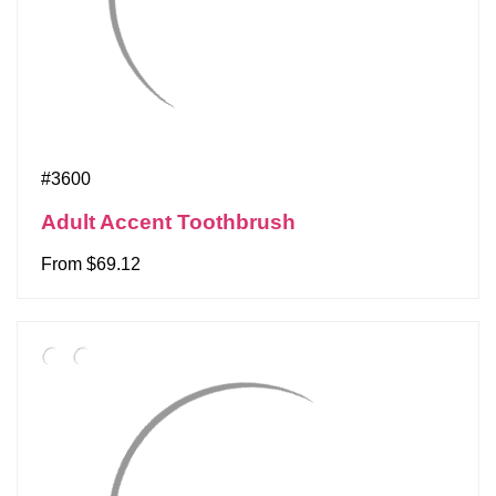
#3600
Adult Accent Toothbrush
From $69.12