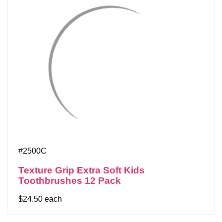
#2500C
Texture Grip Extra Soft Kids
Toothbrushes 12 Pack
$24.50 each