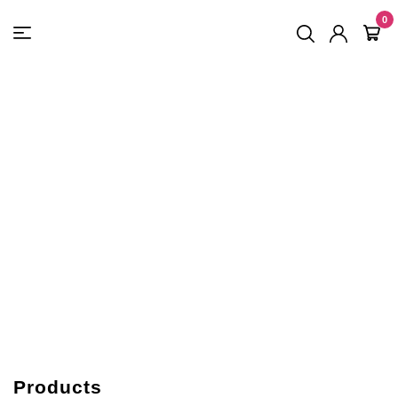
FREE SHIPPING
On Orders
$500
48-HOUR TURNAROUND
0
Products