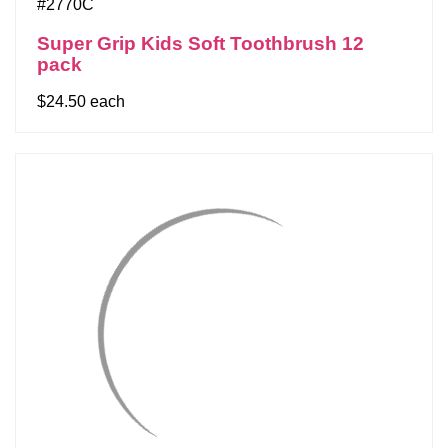
#2770C
Super Grip Kids Soft Toothbrush 12
pack
$24.50 each