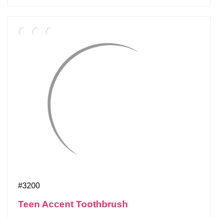
#3200
Teen Accent Toothbrush