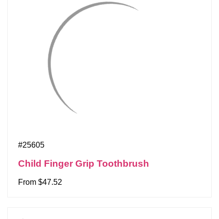
#25605
Child Finger Grip Toothbrush
From $47.52