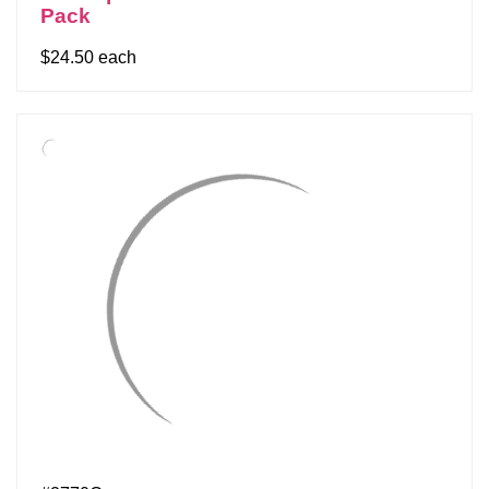
Pack
$24.50 each