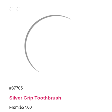
#37705
Silver Grip Toothbrush
From $57.60