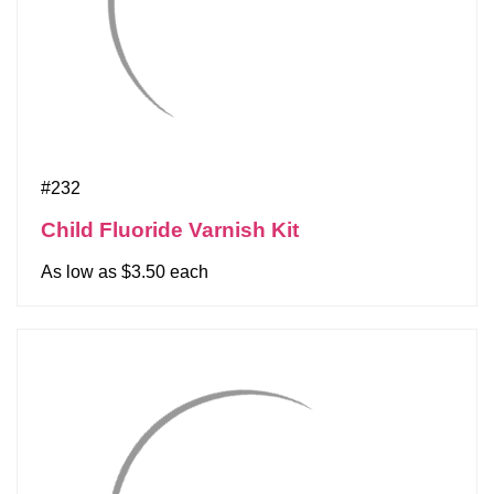
#232
Child Fluoride Varnish Kit
As low as $3.50 each