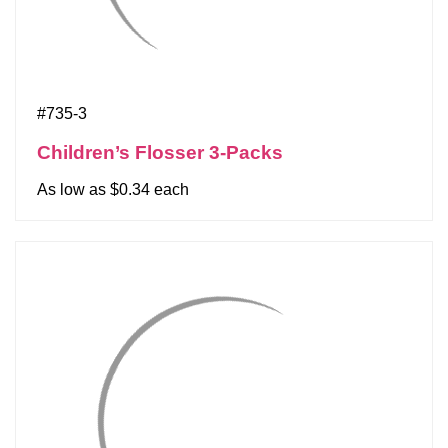
#735-3
Children’s Flosser 3-Packs
As low as $0.34 each