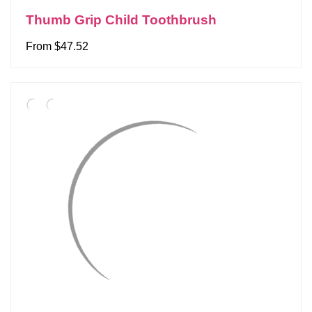
Thumb Grip Child Toothbrush
From $47.52