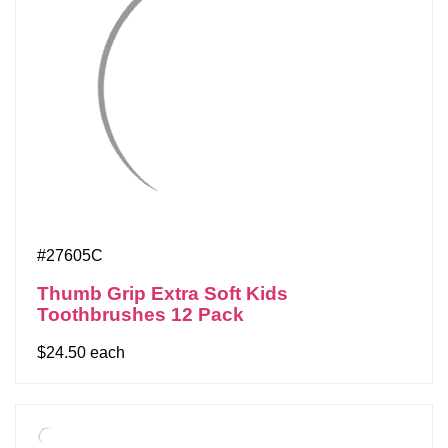
#27605C
Thumb Grip Extra Soft Kids
Toothbrushes 12 Pack
$24.50 each