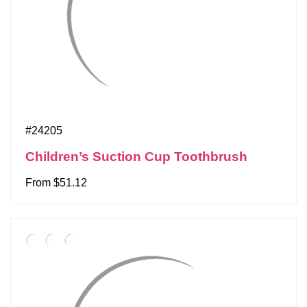
#24205
Children’s Suction Cup Toothbrush
From $51.12