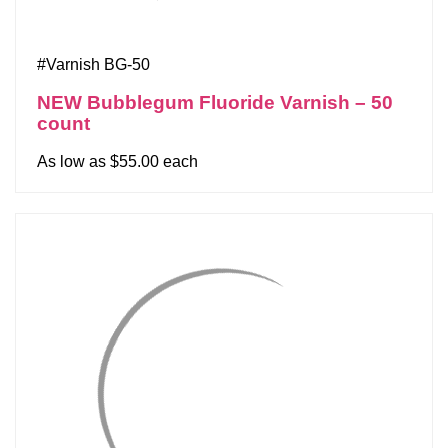
#Varnish BG-50
NEW Bubblegum Fluoride Varnish – 50
count
As low as $55.00 each