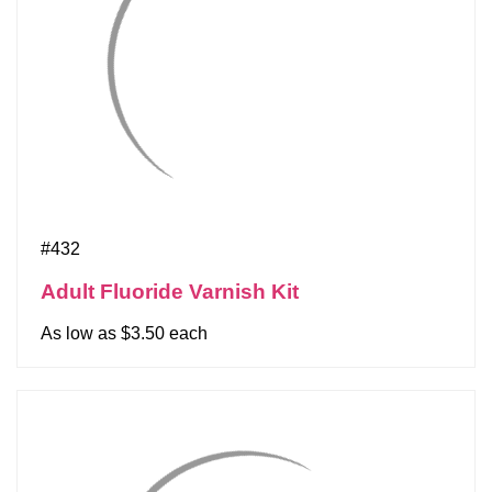
#432
Adult Fluoride Varnish Kit
As low as $3.50 each