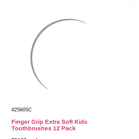
#25605C
Finger Grip Extra Soft Kids
Toothbrushes 12 Pack