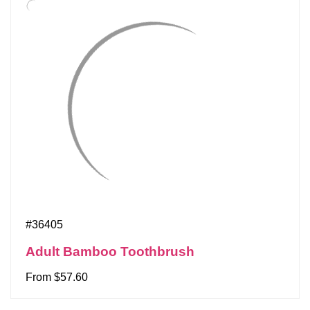
#36405
Adult Bamboo Toothbrush
From $57.60