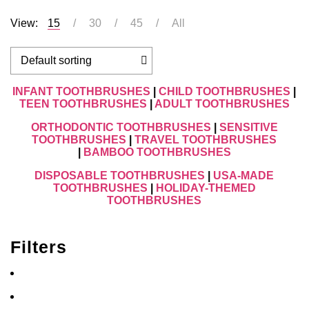
View:
15
30
45
All
INFANT TOOTHBRUSHES
|
CHILD TOOTHBRUSHES
|
TEEN TOOTHBRUSHES
|
ADULT TOOTHBRUSHES
ORTHODONTIC TOOTHBRUSHES
|
SENSITIVE
TOOTHBRUSHES
|
TRAVEL TOOTHBRUSHES
|
BAMBOO TOOTHBRUSHES
DISPOSABLE TOOTHBRUSHES
|
USA-MADE
TOOTHBRUSHES
|
HOLIDAY-THEMED
TOOTHBRUSHES
Filters