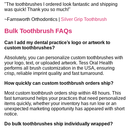
"The toothbrushes I ordered look fantastic and shipping
was quick! Thank you so much!"
~Farnsworth Orthodontics |
Silver Grip Toothbrush
Bulk Toothbrush FAQs
Can I add my dental practice’s logo or artwork to
custom toothbrushes?
Absolutely, you can personalize custom toothbrushes with
your logo, text, or uploaded artwork. Tess Oral Health
performs all brush customization in the USA, ensuring
crisp, reliable imprint quality and fast turnaround.
How quickly can custom toothbrush orders ship?
Most custom toothbrush orders ship within 48 hours. This
fast turnaround helps your practices that need personalized
items quickly, whether your inventory has run low or an
unexpected marketing opportunity has appeared with short
notice.
Do bulk toothbrushes ship individually wrapped?