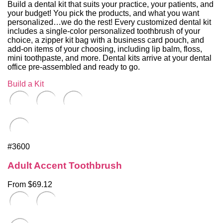
Build a dental kit that suits your practice, your patients, and
your budget! You pick the products, and what you want
personalized…we do the rest! Every customized dental kit
includes a single-color personalized toothbrush of your
choice, a zipper kit bag with a business card pouch, and
add-on items of your choosing, including lip balm, floss,
mini toothpaste, and more. Dental kits arrive at your dental
office pre-assembled and ready to go.
Build a Kit
#3600
Adult Accent Toothbrush
From $69.12