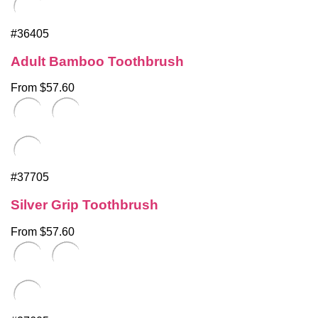
#36405
Adult Bamboo Toothbrush
From $57.60
#37705
Silver Grip Toothbrush
From $57.60