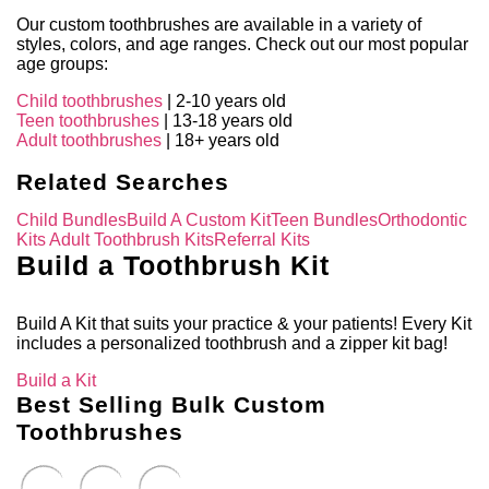
Our custom toothbrushes are available in a variety of
styles, colors, and age ranges. Check out our most popular
age groups:
Child toothbrushes
| 2-10 years old
Teen toothbrushes
| 13-18 years old
Adult toothbrushes
| 18+ years old
Related Searches
Child Bundles
Build A Custom Kit
Teen Bundles
Orthodontic
Kits
Adult Toothbrush Kits
Referral Kits
Build a Toothbrush Kit
Build A Kit that suits your practice & your patients! Every Kit
includes a personalized toothbrush and a zipper kit bag!
Build a Kit
Best Selling Bulk Custom
Toothbrushes