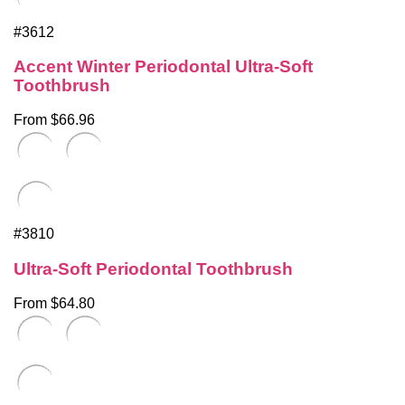
#3612
Accent Winter Periodontal Ultra-Soft
Toothbrush
From $66.96
#3810
Ultra-Soft Periodontal Toothbrush
From $64.80