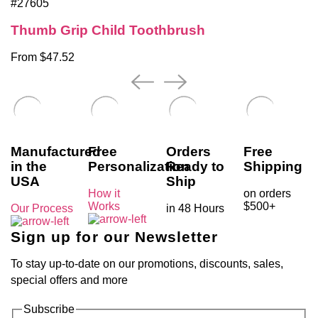
#27605
Thumb Grip Child Toothbrush
From $47.52
Manufactured
Free
Orders
Free
in the
Personalization
Ready to
Shipping
USA
Ship
How it
on orders
Works
$500+
Our Process
in 48 Hours
Sign up for our Newsletter
To stay up-to-date on our promotions, discounts, sales,
special offers and more
Subscribe