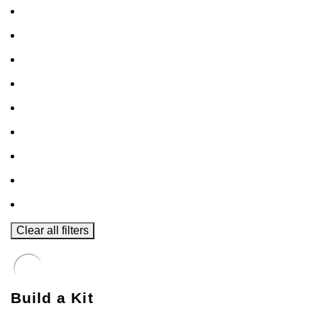
Clear all filters
Build a Kit