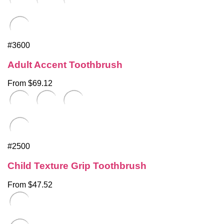
#3600
Adult Accent Toothbrush
From $69.12
#2500
Child Texture Grip Toothbrush
From $47.52