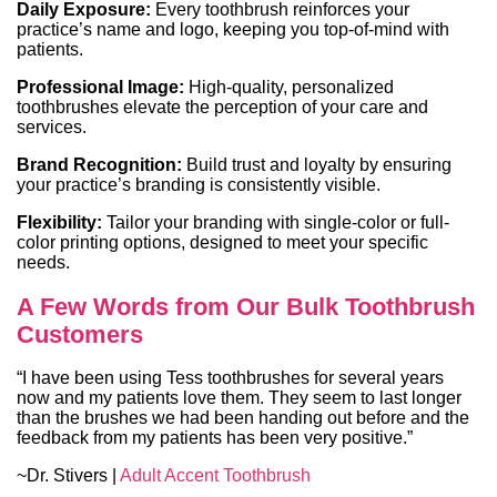
Daily Exposure:
Every toothbrush reinforces your
practice’s name and logo, keeping you top-of-mind with
patients.
Professional Image:
High-quality, personalized
toothbrushes elevate the perception of your care and
services.
Brand Recognition:
Build trust and loyalty by ensuring
your practice’s branding is consistently visible.
Flexibility:
Tailor your branding with single-color or full-
color printing options, designed to meet your specific
needs.
A Few Words from Our Bulk Toothbrush
Customers
“I have been using Tess toothbrushes for several years
now and my patients love them. They seem to last longer
than the brushes we had been handing out before and the
feedback from my patients has been very positive.”
~Dr. Stivers |
Adult Accent Toothbrush