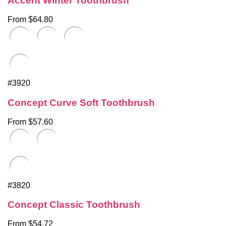
Accent Winter Toothbrush
From $64.80
#3920
Concept Curve Soft Toothbrush
From $57.60
#3820
Concept Classic Toothbrush
From $54.72