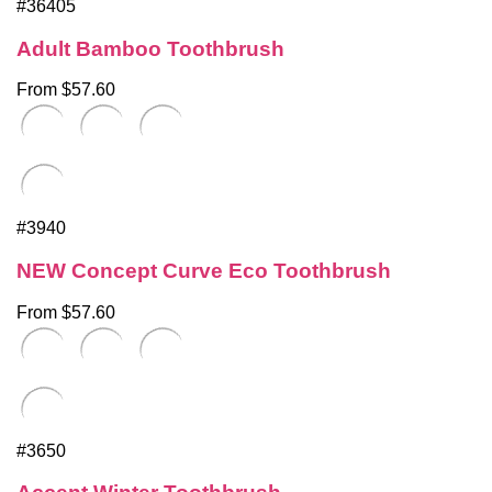
#36405
Adult Bamboo Toothbrush
From $57.60
#3940
NEW Concept Curve Eco Toothbrush
From $57.60
#3650