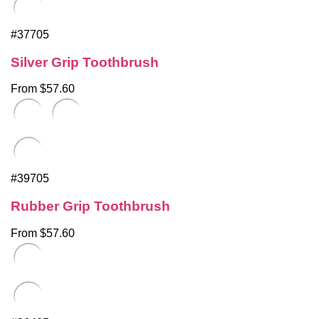
#37705
Silver Grip Toothbrush
From $57.60
#39705
Rubber Grip Toothbrush
From $57.60