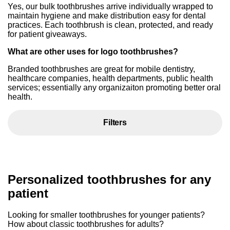
Yes, our bulk toothbrushes arrive individually wrapped to
maintain hygiene and make distribution easy for dental
practices. Each toothbrush is clean, protected, and ready
for patient giveaways.
What are other uses for logo toothbrushes?
Branded toothbrushes are great for mobile dentistry,
healthcare companies, health departments, public health
services; essentially any organizaiton promoting better oral
health.
Filters
Personalized toothbrushes for any
patient
Looking for smaller toothbrushes for younger patients?
How about classic toothbrushes for adults?