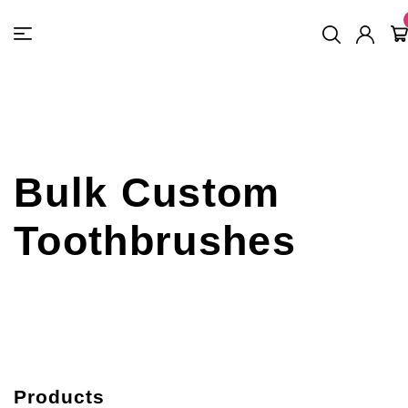
FREE SHIPPING
On Orders
$500
48-HOUR TURNAROUND
Bulk Custom
Toothbrushes
Products