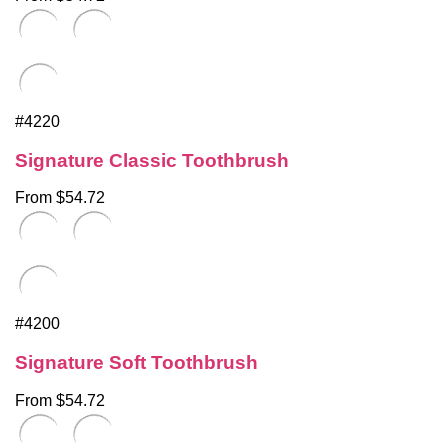
#4220
Signature Classic Toothbrush
From $54.72
#4200
Signature Soft Toothbrush
From $54.72