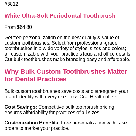
#3812
White Ultra-Soft Periodontal Toothbrush
From $64.80
Get free personalization on the best quality & value of
custom toothbrushes. Select from professional-grade
toothbrushes in a wide variety of styles, sizes and colors;
all customizable with your practice’s logo and office details.
Our bulk toothbrushes make branding easy and affordable.
Why Bulk Custom Toothbrushes Matter
for Dental Practices
Bulk custom toothbrushes save costs and strengthen your
brand identity with every use. Tess Oral Health offers:
Cost Savings:
Competitive bulk toothbrush pricing
ensures affordability for practices of all sizes.
Customization Benefits:
Free personalization with case
orders to market your practice.