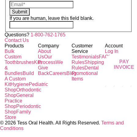
Submit
If you are human, leave this field blank.
Questions?
1-800-762-1765
Contact Us
Products
Company
Customer
Account
Bulk
About
Service
Log In
Custom
Us
Our
Testimonials
FAQ
Pricing
PAY
Toothbrushes
Kits
Process
We
Rules
Shipping
INVOICE
&
Give
Rules
Dental
Bundles
Build
Back
Careers
Blog
Promotional
A Custom
Items
Kit
Hygiene
Pediatric
Shop
Orthodontic
Shop
General
Practice
Shop
Periodontic
Shop
Family
Store
© 2026 Tess Oral Health. All Rights Reserved.
Terms and
Conditions
Close this module