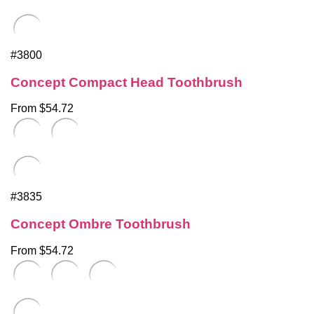
#3800
Concept Compact Head Toothbrush
From $54.72
#3835
Concept Ombre Toothbrush
From $54.72