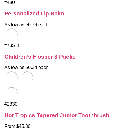
#480
Personalized Lip Balm
As low as $0.79 each
#735-3
Children’s Flosser 3-Packs
As low as $0.34 each
#2830
Hot Tropics Tapered Junior Toothbrush
From $45.36