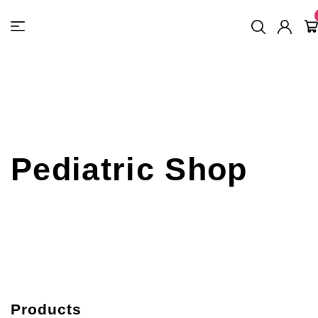
FREE SHIPPING
On Orders
$500
48-HOUR TURNAROUND
Pediatric Shop
Products