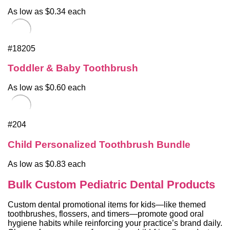
As low as $0.34 each
#18205
Toddler & Baby Toothbrush
As low as $0.60 each
#204
Child Personalized Toothbrush Bundle
As low as $0.83 each
Bulk Custom Pediatric Dental Products
Custom dental promotional items for kids—like themed
toothbrushes, flossers, and timers—promote good oral
hygiene habits while reinforcing your practice’s brand daily.