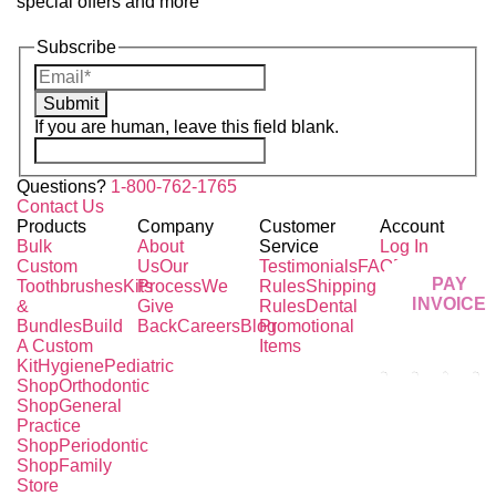
special offers and more
Subscribe
Submit
If you are human, leave this field blank.
Questions?
1-800-762-1765
Contact Us
Products
Company
Customer
Account
Bulk
About
Service
Log In
Custom
Us
Our
Testimonials
FAQ
Pricing
PAY
Toothbrushes
Kits
Process
We
Rules
Shipping
INVOICE
&
Give
Rules
Dental
Bundles
Build
Back
Careers
Blog
Promotional
A Custom
Items
Kit
Hygiene
Pediatric
Shop
Orthodontic
Shop
General
Practice
Shop
Periodontic
Shop
Family
Store