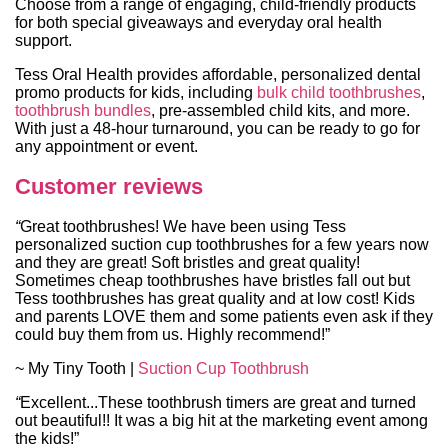
Choose from a range of engaging, child-friendly products
for both special giveaways and everyday oral health
support.
Tess Oral Health provides affordable, personalized dental
promo products for kids, including
bulk child toothbrushes
,
toothbrush bundles
, pre-assembled child kits, and more.
With just a 48-hour turnaround, you can be ready to go for
any appointment or event.
Customer reviews
“
Great toothbrushes! We have been using Tess
personalized suction cup toothbrushes for a few years now
and they are great! Soft bristles and great quality!
Sometimes cheap toothbrushes have bristles fall out but
Tess toothbrushes has great quality and at low cost! Kids
and parents LOVE them and some patients even ask if they
could buy them from us. Highly recommend!”
~ My Tiny Tooth |
Suction Cup Toothbrush
“
Excellent...These toothbrush timers are great and turned
out beautiful!! It was a big hit at the marketing event among
the kids!”