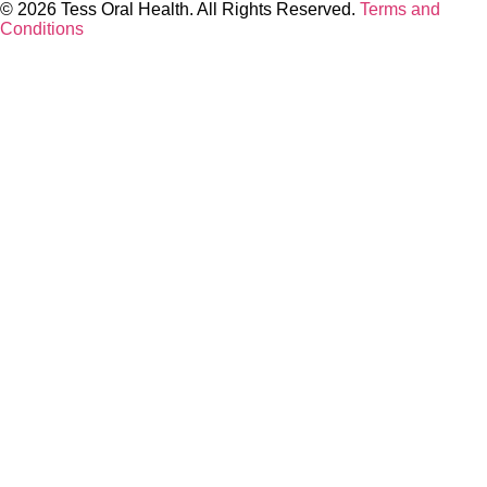
© 2026 Tess Oral Health. All Rights Reserved.
Terms and
Conditions
Close this module
Build a Custom Toothbrush Kit
Pick the products that suit your practice, patients, and budget!
Learn more