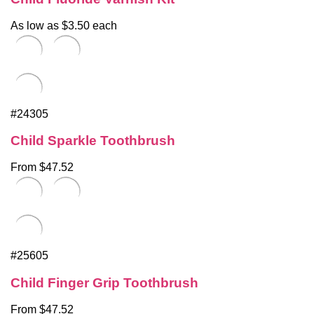
As low as $3.50 each
#24305
Child Sparkle Toothbrush
From $47.52
#25605
Child Finger Grip Toothbrush
From $47.52