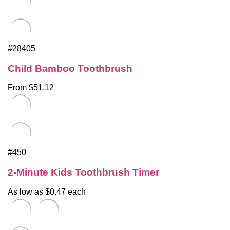
#28405
Child Bamboo Toothbrush
From $51.12
#450
2-Minute Kids Toothbrush Timer
As low as $0.47 each