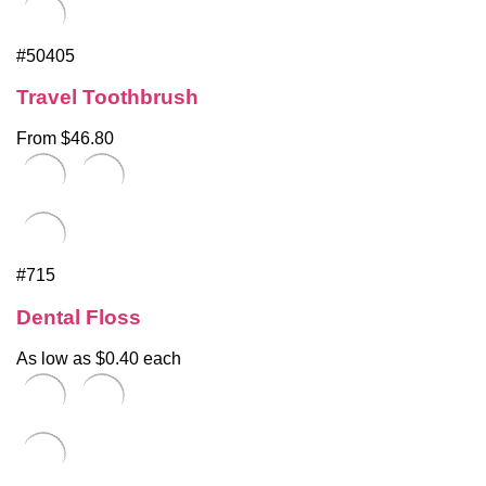
#50405
Travel Toothbrush
From $46.80
#715
Dental Floss
As low as $0.40 each