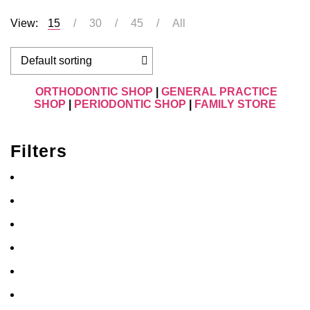
View:
15
30
45
All
ORTHODONTIC SHOP
|
GENERAL PRACTICE
SHOP
|
PERIODONTIC SHOP
|
FAMILY STORE
Filters