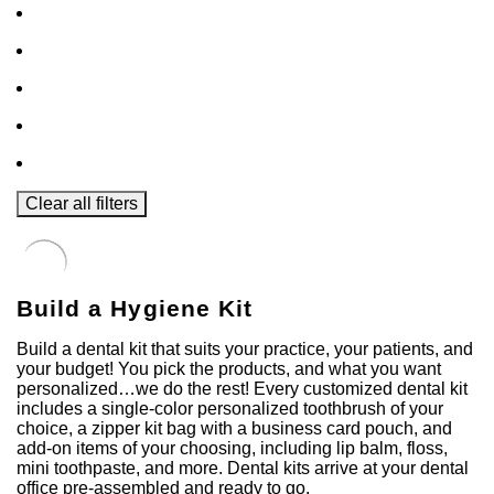
Clear all filters
Build a Hygiene Kit
Build a dental kit that suits your practice, your patients, and
your budget! You pick the products, and what you want
personalized…we do the rest! Every customized dental kit
includes a single-color personalized toothbrush of your
choice, a zipper kit bag with a business card pouch, and
add-on items of your choosing, including lip balm, floss,
mini toothpaste, and more. Dental kits arrive at your dental
office pre-assembled and ready to go.