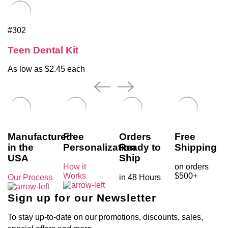
#302
Teen Dental Kit
As low as $2.45 each
Manufactured
Free
Orders
Free
in the
Personalization
Ready to
Shipping
USA
Ship
How it
on orders
Works
$500+
Our Process
in 48 Hours
Sign up for our Newsletter
To stay up-to-date on our promotions, discounts, sales,