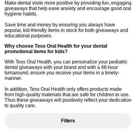
Make dental visits more positive by providing fun, engaging
giveaways that help ease anxiety and encourage good oral
hygiene habits.
Save time and money by ensuring you always have
popular, kid-friendly items in stock for both giveaways and
educational purposes.
Why choose Tess Oral Health for your dental
promotional items for kids?
With Tess Oral Health, you can personalize your pediatric
dental giveaways with your brand and with a 48-hour
turnaround, ensure you receive your items in a timely-
manner.
In addition, Tess Oral Health only offers products made
from high-quality materials that are safe for children to use.
Thus these giveaways will positively reflect your dedication
to quality care.
Filters