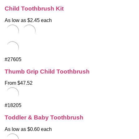
Child Toothbrush Kit
As low as $2.45 each
#27605
Thumb Grip Child Toothbrush
From $47.52
#18205
Toddler & Baby Toothbrush
As low as $0.60 each