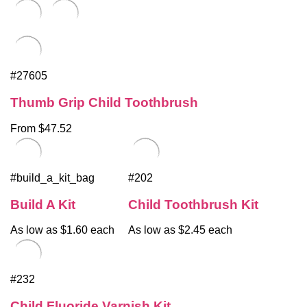
#27605
Thumb Grip Child Toothbrush
From $47.52
#build_a_kit_bag
#202
Build A Kit
Child Toothbrush Kit
As low as $1.60 each
As low as $2.45 each
#232
Child Fluoride Varnish Kit