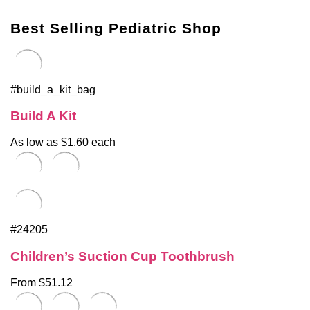
Best Selling Pediatric Shop
#build_a_kit_bag
Build A Kit
As low as $1.60 each
#24205
Children’s Suction Cup Toothbrush
From $51.12