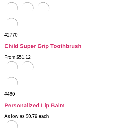
#2770
Child Super Grip Toothbrush
From $51.12
#480
Personalized Lip Balm
As low as $0.79 each