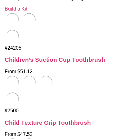
Build a Kit
#24205
Children’s Suction Cup Toothbrush
From $51.12
#2500
Child Texture Grip Toothbrush
From $47.52