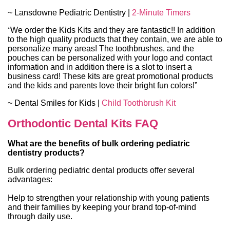
~ Lansdowne Pediatric Dentistry |
2-Minute Timers
“
We order the Kids Kits and they are fantastic!! In addition
to the high quality products that they contain, we are able to
personalize many areas! The toothbrushes, and the
pouches can be personalized with your logo and contact
information and in addition there is a slot to insert a
business card! These kits are great promotional products
and the kids and parents love their bright fun colors!”
~ Dental Smiles for Kids |
Child Toothbrush Kit
Orthodontic Dental Kits
FAQ
What are the benefits of bulk ordering pediatric
dentistry products?
Bulk ordering pediatric dental products offer several
advantages:
Help to strengthen your relationship with young patients
and their families by keeping your brand top-of-mind
through daily use.