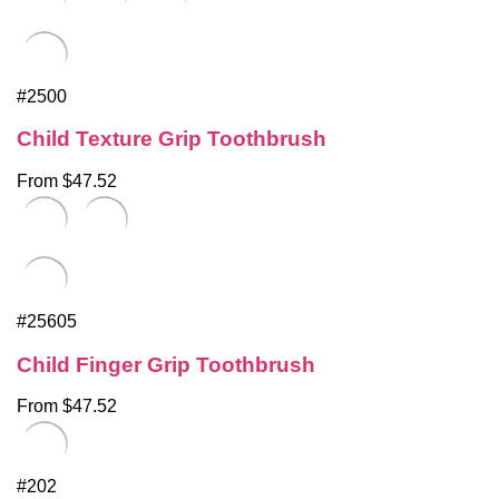
#2500
Child Texture Grip Toothbrush
From $47.52
#25605
Child Finger Grip Toothbrush
From $47.52
#202