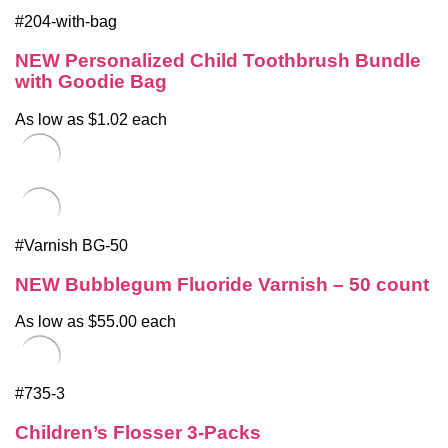
#204-with-bag
NEW Personalized Child Toothbrush Bundle
with Goodie Bag
As low as $1.02 each
#Varnish BG-50
NEW Bubblegum Fluoride Varnish – 50 count
As low as $55.00 each
#735-3
Children’s Flosser 3-Packs