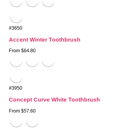
#3650
Accent Winter Toothbrush
From $64.80
#3950
Concept Curve White Toothbrush
From $57.60