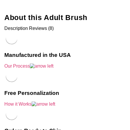
About this Adult Brush
Description
Reviews (8)
Manufactured in the USA
Our Process
Free Personalization
How it Works