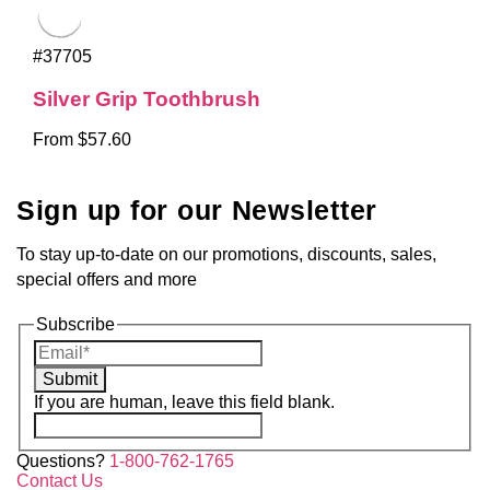
#37705
Silver Grip Toothbrush
From $57.60
Sign up for our Newsletter
To stay up-to-date on our promotions, discounts, sales,
special offers and more
Subscribe
Submit
If you are human, leave this field blank.
Questions?
1-800-762-1765
Contact Us