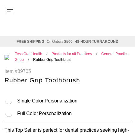
FREE SHIPPING
On Orders
$500
48-HOUR TURNAROUND
Tess Oral Health
Products for all Practices
General Practice
Shop
Rubber Grip Toothbrush
Item #39705
Rubber Grip Toothbrush
Single Color Personalization
Full Color Personalization
This Top Seller is p
erfect for dental practices seeking high-