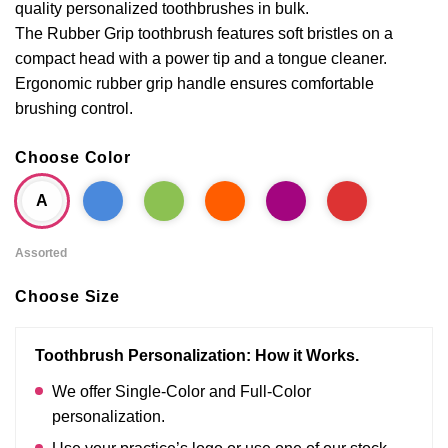
quality personalized toothbrushes in bulk.
The Rubber Grip toothbrush features soft bristles on a
compact head with a power tip and a tongue cleaner.
Ergonomic rubber grip handle ensures comfortable
brushing control.
Choose Color
A
Assorted
Choose Size
Toothbrush Personalization: How it Works.
We offer Single-Color and Full-Color
personalization.