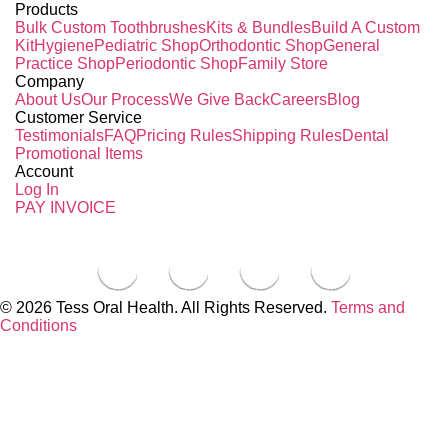
Products
Bulk Custom Toothbrushes
Kits & Bundles
Build A Custom
Kit
Hygiene
Pediatric Shop
Orthodontic Shop
General
Practice Shop
Periodontic Shop
Family Store
Company
About Us
Our Process
We Give Back
Careers
Blog
Customer Service
Testimonials
FAQ
Pricing Rules
Shipping Rules
Dental
Promotional Items
Account
Log In
PAY INVOICE
© 2026 Tess Oral Health. All Rights Reserved.
Terms and
Conditions
Close this module