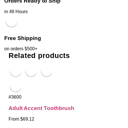
Orders Ready to Ship
in 48 Hours
Free Shipping
on orders $500+
Related products
#3600
Adult Accent Toothbrush
From $69.12