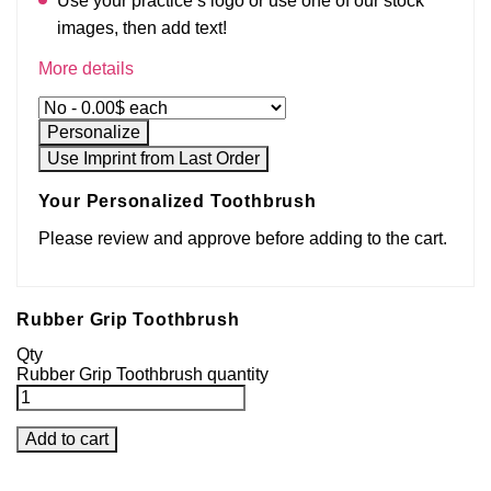
Use your practice’s logo or use one of our stock
images, then add text!
More details
Personalize
Use Imprint from Last Order
Your Personalized Toothbrush
Please review and approve before adding to the cart.
Rubber Grip Toothbrush
Qty
Rubber Grip Toothbrush quantity
Add to cart