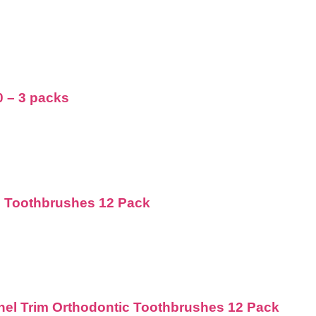
0 – 3 packs
d Toothbrushes 12 Pack
nnel Trim Orthodontic Toothbrushes 12 Pack