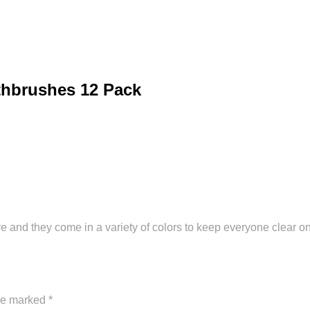
thbrushes 12 Pack
 and they come in a variety of colors to keep everyone clear o
are marked
*