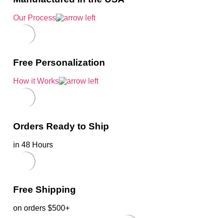
Our Process
Free Personalization
How it Works
Orders Ready to Ship
in 48 Hours
Free Shipping
on orders $500+