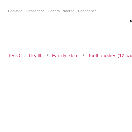
F
Pediatric
Orthodontic
General Practice
Periodontic
T
Tess Oral Health
Family Store
Toothbrushes (12 pa