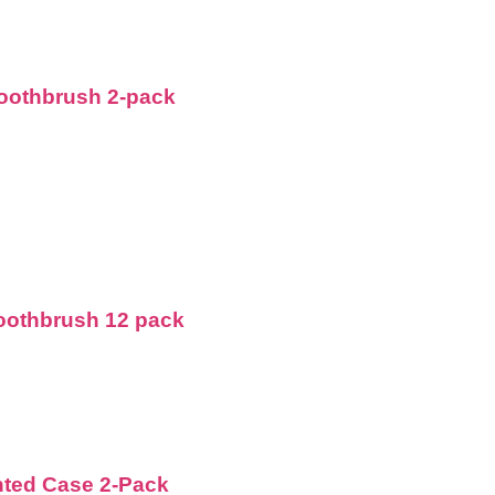
Toothbrush 2-pack
Toothbrush 12 pack
nted Case 2-Pack