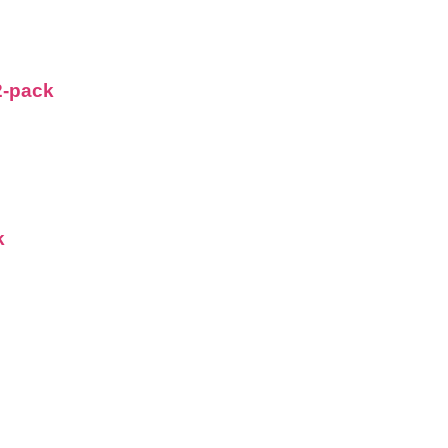
2-pack
k