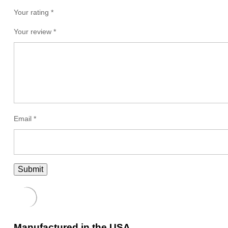
Your rating *
Your review
*
Email
*
Manufactured in the USA