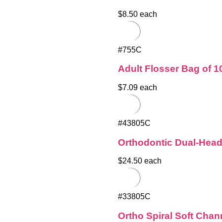
$8.50 each
#755C
Adult Flosser Bag of 1
$7.09 each
#43805C
Orthodontic Dual-Hea
$24.50 each
#33805C
Ortho Spiral Soft Cha