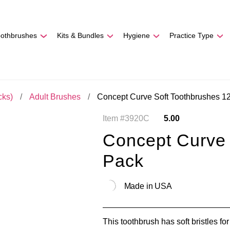
REE SHIPPING
On Orders
$500
48-HOUR TURNAROU
oothbrushes
Kits & Bundles
Hygiene
Practice Type
cks)
Adult Brushes
Concept Curve Soft Toothbrushes 1
Item #3920C
5.00
Concept Curve 
Pack
Made in USA
This toothbrush has soft bristles for 