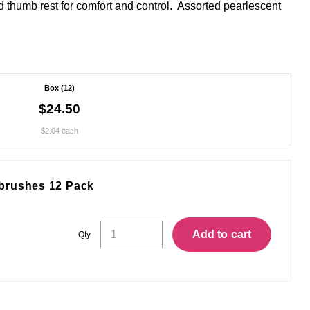
 thumb rest for comfort and control. Assorted pearlescent
Box (12)
$24.50
$2.04 each
brushes 12 Pack
Concept
Add to cart
Qty
Curve
Soft
Toothbrushes
12
Pack
quantity