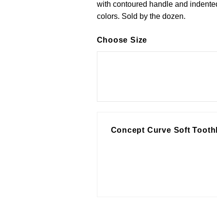
with contoured handle and indented
colors. Sold by the dozen.
Choose Size
Concept Curve Soft Tooth