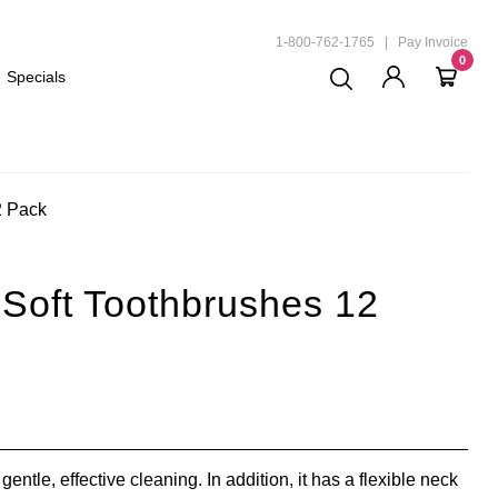
ND
1-800-762-1765
|
Pay Invoice
0
Specials
2 Pack
Soft Toothbrushes 12
gentle, effective cleaning. In addition, it has a flexible neck