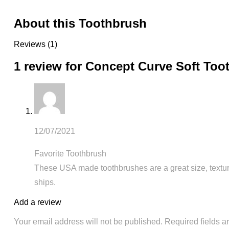
About this Toothbrush
Reviews (1)
1 review for
Concept Curve Soft Too
12/07/2021
Favorite Toothbrush
These USA made toothbrushes are a great size, texture
ships.
Add a review
Your email address will not be published.
Required fields 