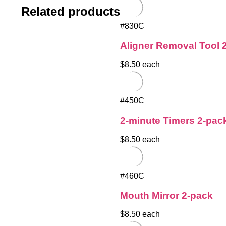
Related products
#830C
Aligner Removal Tool 
$8.50 each
#450C
2-minute Timers 2-pac
$8.50 each
#460C
Mouth Mirror 2-pack
$8.50 each