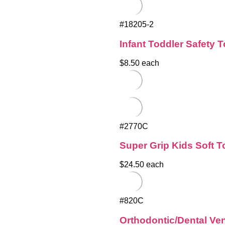
#18205-2
Infant Toddler Safety 
$8.50 each
#2770C
Super Grip Kids Soft 
$24.50 each
#820C
Orthodontic/Dental Ve