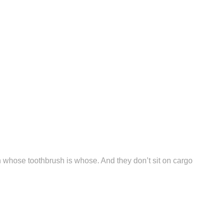
n whose toothbrush is whose. And they don’t sit on cargo