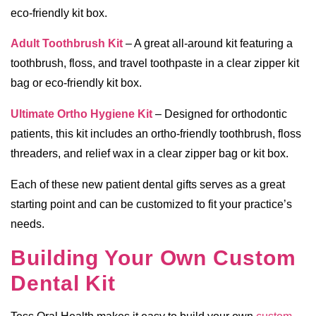
eco-friendly kit box.
Adult Toothbrush Kit
– A great all-around kit featuring a
toothbrush, floss, and travel toothpaste in a clear zipper kit
bag or eco-friendly kit box.
Ultimate Ortho Hygiene Kit
– Designed for orthodontic
patients, this kit includes an ortho-friendly toothbrush, floss
threaders, and relief wax in a clear zipper bag or kit box.
Each of these new patient dental gifts serves as a great
starting point and can be customized to fit your practice’s
needs.
Building Your Own Custom
Dental Kit