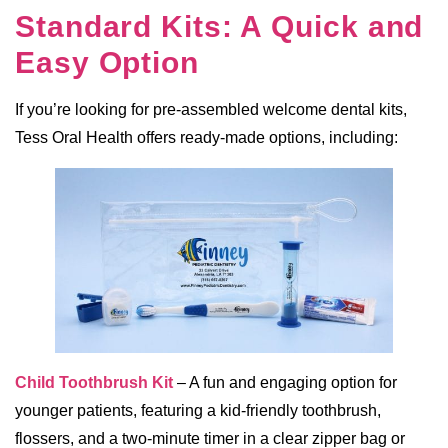
Standard Kits: A Quick and
Easy Option
If you’re looking for pre-assembled welcome dental kits,
Tess Oral Health offers ready-made options, including:
Child Toothbrush Kit
– A fun and engaging option for
younger patients, featuring a kid-friendly toothbrush,
flossers, and a two-minute timer in a clear zipper bag or