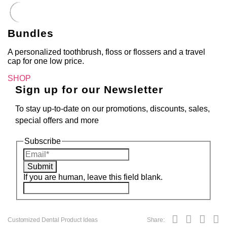
Bundles
A personalized toothbrush, floss or flossers and a travel
cap for one low price.
SHOP
Sign up for our Newsletter
To stay up-to-date on our promotions, discounts, sales,
special offers and more
Subscribe
Submit
If you are human, leave this field blank.
Customized Dental Product Ideas
Share: