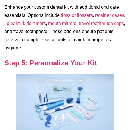
Enhance your custom dental kit with additional oral care
essentials. Options include
floss or flossers
,
retainer cases
,
lip balm
,
kids’ timers
,
mouth mirrors
,
travel toothbrush caps
,
and travel toothpaste. These add-ons ensure patients
receive a complete set of tools to maintain proper oral
hygiene.
Step 5: Personalize Your Kit