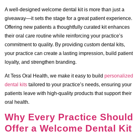
A well-designed welcome dental kit is more than just a
giveaway—it sets the stage for a great patient experience.
Offering new patients a thoughtfully curated kit enhances
their oral care routine while reinforcing your practice’s
commitment to quality. By providing custom dental kits,
your practice can create a lasting impression, build patient
loyalty, and strengthen branding.
At Tess Oral Health, we make it easy to build
personalized
dental kits
tailored to your practice’s needs, ensuring your
patients leave with high-quality products that support their
oral health.
Why Every Practice Should
Offer a Welcome Dental Kit