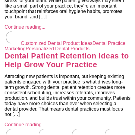
stress for your team. While patient giveaways may seem
like a small part of your practice, they’re an important
touchpoint that reinforces oral hygiene habits, promotes
your brand, and […]
Continue reading...
Customized Dental Product Ideas
Dental Practice
Marketing
Personalized Dental Products
Dental Patient Retention Ideas to
Help Grow Your Practice
Attracting new patients is important, but keeping existing
patients engaged with your practice is what drives long-
term growth. Strong dental patient retention creates more
consistent scheduling, increases referrals, improves
production, and builds trust within your community. Patients
today have more choices than ever when selecting a
dental provider. That means dental practices must focus
not […]
Continue reading...