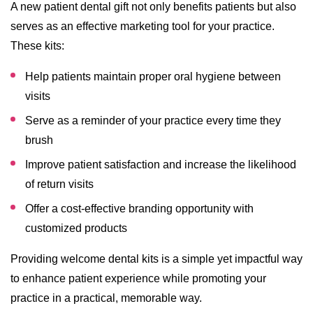
A new patient dental gift not only benefits patients but also
serves as an effective marketing tool for your practice.
These kits:
Help patients maintain proper oral hygiene between
visits
Serve as a reminder of your practice every time they
brush
Improve patient satisfaction and increase the likelihood
of return visits
Offer a cost-effective branding opportunity with
customized products
Providing welcome dental kits is a simple yet impactful way
to enhance patient experience while promoting your
practice in a practical, memorable way.