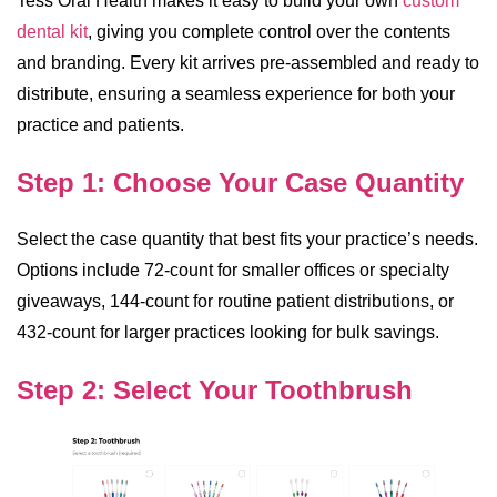
Tess Oral Health makes it easy to build your own
custom
dental kit
, giving you complete control over the contents
and branding. Every kit arrives pre-assembled and ready to
distribute, ensuring a seamless experience for both your
practice and patients.
Step 1: Choose Your Case Quantity
Select the case quantity that best fits your practice’s needs.
Options include 72-count for smaller offices or specialty
giveaways, 144-count for routine patient distributions, or
432-count for larger practices looking for bulk savings.
Step 2: Select Your Toothbrush