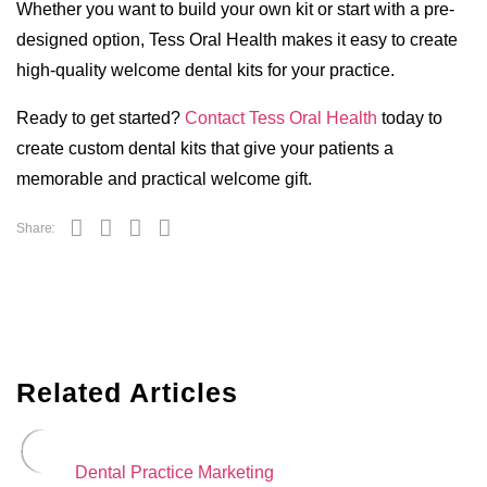
Whether you want to build your own kit or start with a pre-
designed option, Tess Oral Health makes it easy to create
high-quality welcome dental kits for your practice.
Ready to get started?
Contact Tess Oral Health
today to
create custom dental kits that give your patients a
memorable and practical welcome gift.
Share:
Related Articles
Dental Practice Marketing