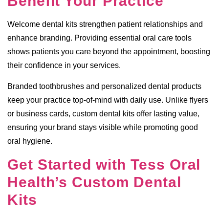
Benefit Your Practice
Welcome dental kits strengthen patient relationships and
enhance branding. Providing essential oral care tools
shows patients you care beyond the appointment, boosting
their confidence in your services.
Branded toothbrushes and personalized dental products
keep your practice top-of-mind with daily use. Unlike flyers
or business cards, custom dental kits offer lasting value,
ensuring your brand stays visible while promoting good
oral hygiene.
Get Started with Tess Oral
Health’s Custom Dental
Kits