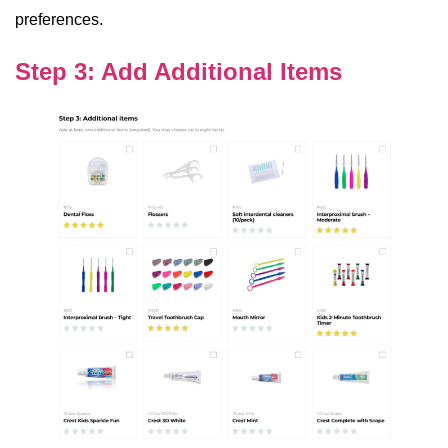
preferences.
Step 3: Add Additional Items