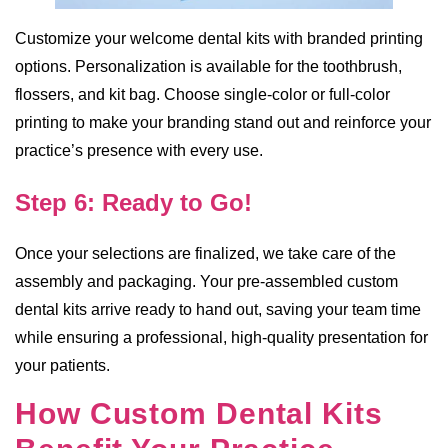
Customize your welcome dental kits with branded printing
options. Personalization is available for the toothbrush,
flossers, and kit bag. Choose single-color or full-color
printing to make your branding stand out and reinforce your
practice’s presence with every use.
Step 6: Ready to Go!
Once your selections are finalized, we take care of the
assembly and packaging. Your pre-assembled custom
dental kits arrive ready to hand out, saving your team time
while ensuring a professional, high-quality presentation for
your patients.
How Custom Dental Kits