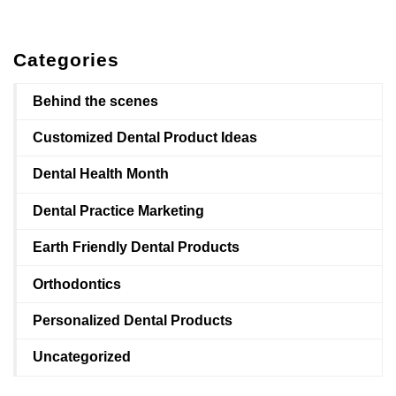
Categories
Behind the scenes
Customized Dental Product Ideas
Dental Health Month
Dental Practice Marketing
Earth Friendly Dental Products
Orthodontics
Personalized Dental Products
Uncategorized