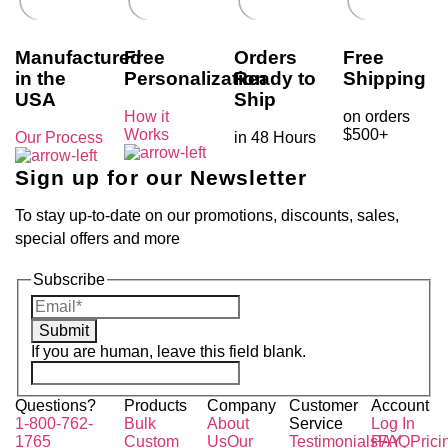
Manufactured
Free
Orders
Free
in the
Personalization
Ready to
Shipping
USA
Ship
How it
on orders
Works
$500+
Our Process
in 48 Hours
Sign up for our Newsletter
To stay up-to-date on our promotions, discounts, sales,
special offers and more
Subscribe
Submit
If you are human, leave this field blank.
Questions?
Products
Company
Customer
Account
1-800-762-
Bulk
About
Service
Log In
1765
Custom
Us
Our
Testimonials
PAY
FAQ
Prici