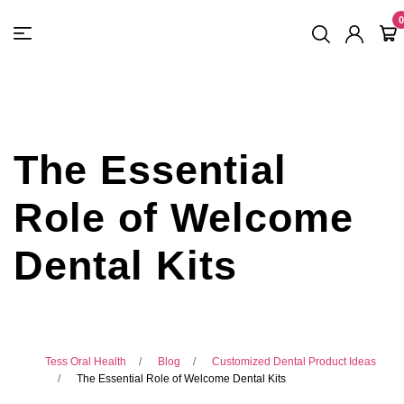
FREE SHIPPING
On Orders
$500
48-HOUR TURNAROUND
0
The Essential
Role of Welcome
Dental Kits
Tess Oral Health
Blog
Customized Dental Product Ideas
The Essential Role of Welcome Dental Kits