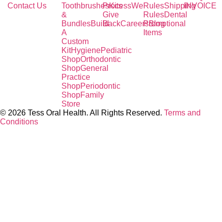
Contact Us
Toothbrushes
Process
Kits
We
Rules
Shipping
INVOICE
&
Give
Rules
Dental
Bundles
Build
Back
Careers
Promotional
Blog
A
Items
Custom
Kit
Hygiene
Pediatric
Shop
Orthodontic
Shop
General
Practice
Shop
Periodontic
Shop
Family
Store
© 2026 Tess Oral Health. All Rights Reserved.
Terms and
Conditions