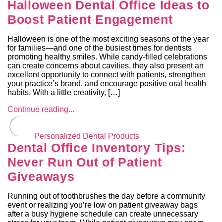
Halloween Dental Office Ideas to
Boost Patient Engagement
Halloween is one of the most exciting seasons of the year
for families—and one of the busiest times for dentists
promoting healthy smiles. While candy-filled celebrations
can create concerns about cavities, they also present an
excellent opportunity to connect with patients, strengthen
your practice’s brand, and encourage positive oral health
habits. With a little creativity, […]
Continue reading...
Personalized Dental Products
Dental Office Inventory Tips:
Never Run Out of Patient
Giveaways
Running out of toothbrushes the day before a community
event or realizing you’re low on patient giveaway bags
after a busy hygiene schedule can create unnecessary