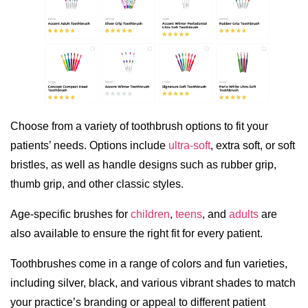
Choose from a variety of toothbrush options to fit your
patients’ needs. Options include
ultra-soft
, extra soft, or soft
bristles, as well as handle designs such as rubber grip,
thumb grip, and other classic styles.
Age-specific brushes for
children
,
teens
, and
adults
are
also available to ensure the right fit for every patient.
Toothbrushes come in a range of colors and fun varieties,
including silver, black, and various vibrant shades to match
your practice’s branding or appeal to different patient