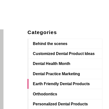
Categories
Behind the scenes
Customized Dental Product Ideas
Dental Health Month
Dental Practice Marketing
Earth Friendly Dental Products
Orthodontics
Personalized Dental Products