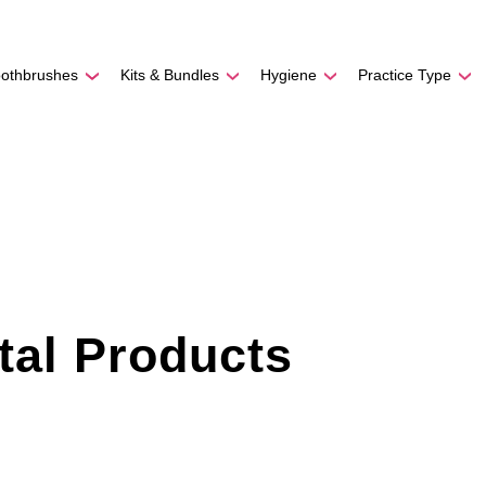
REE SHIPPING
On Orders
$500
48-HOUR TURNAROU
oothbrushes
Kits & Bundles
Hygiene
Practice Type
tal Products