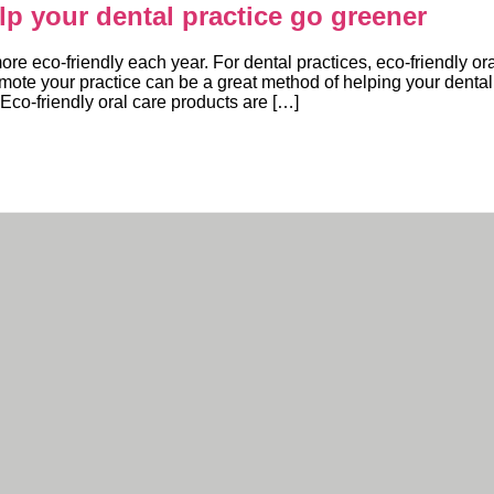
elp your dental practice go greener
 eco-friendly each year. For dental practices, eco-friendly ora
omote your practice can be a great method of helping your dental
 Eco-friendly oral care products are […]