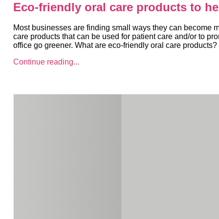
Eco-friendly oral care products to h
Most businesses are finding small ways they can become more
care products that can be used for patient care and/or to pr
office go greener. What are eco-friendly oral care products?
Continue reading...