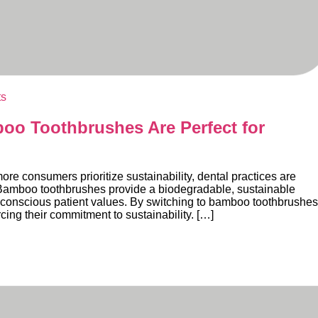
ts
o Toothbrushes Are Perfect for
 consumers prioritize sustainability, dental practices are
s. Bamboo toothbrushes provide a biodegradable, sustainable
ly conscious patient values. By switching to bamboo toothbrushes
rcing their commitment to sustainability. […]