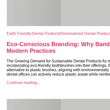
Earth Friendly Dental Products
Personalized Dental Produc
Eco-Conscious Branding: Why Bambo
Modern Practices
The Growing Demand for Sustainable Dental Products As more
incorporating eco-friendly toothbrushes into their offering
alternative to plastic brushes, aligning with environmental
dental offices can actively reduce plastic waste while reinfo
Continue reading...