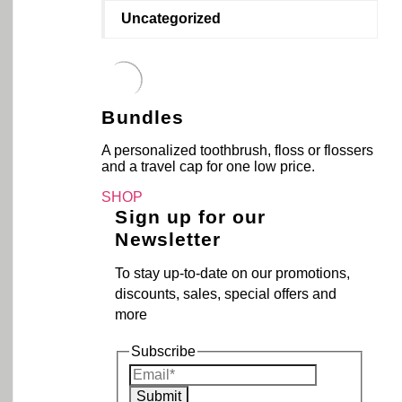
Uncategorized
Bundles
A personalized toothbrush, floss or flossers
and a travel cap for one low price.
SHOP
Sign up for our
Newsletter
To stay up-to-date on our promotions,
discounts, sales, special offers and
more
Subscribe
Submit