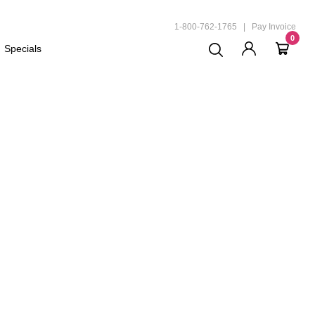
ND
1-800-762-1765
|
Pay Invoice
0
Specials