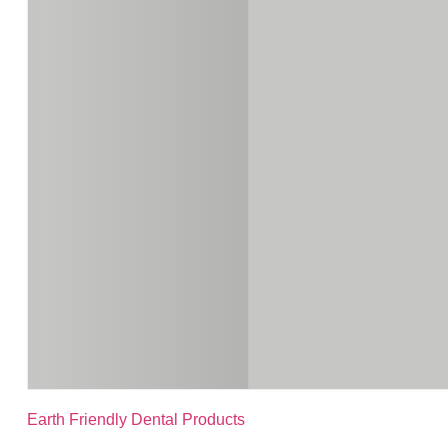
Earth Friendly Dental Products