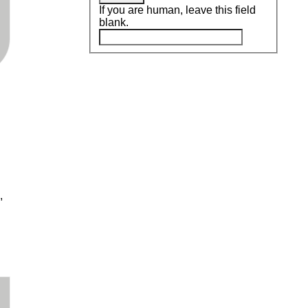
If you are human, leave this field
blank.
,