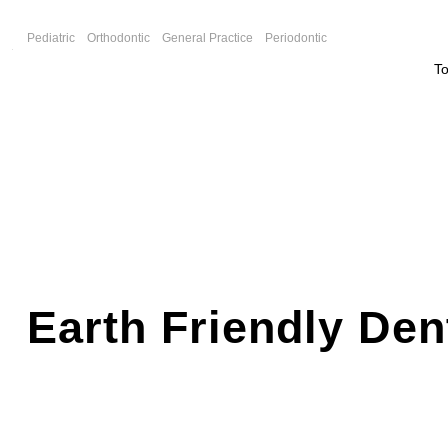
F
Pediatric
Orthodontic
General Practice
Periodontic
T
Earth Friendly Den