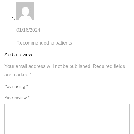
01/16/2024
Recommended to patients
Add a review
Your email address will not be published.
Required fields
are marked
*
Your rating *
Your review
*