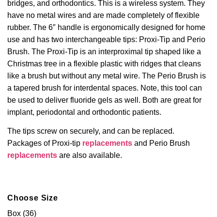
bridges, and orthodontics. This is a wireless system. They
have no metal wires and are made completely of flexible
rubber. The 6″ handle is ergonomically designed for home
use and has two interchangeable tips: Proxi-Tip and Perio
Brush. The Proxi-Tip is an interproximal tip shaped like a
Christmas tree in a flexible plastic with ridges that cleans
like a brush but without any metal wire. The Perio Brush is
a tapered brush for interdental spaces. Note, this tool can
be used to deliver fluoride gels as well. Both are great for
implant, periodontal and orthodontic patients.
The tips screw on securely, and can be replaced.
Packages of
Proxi-tip
replacements
and Perio Brush
replacements
are also available.
Choose Size
Box (36)