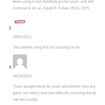
been using it and distributing it for years, and will
continue to do so. David S. Kuban, BDS, DDS
08/05/2021
Just started using this but amazing so far.
09/14/2023
I have bought these for years and believe they are
great, but lately have had difficulty screwing the tip
into the handle