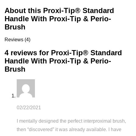
About this Proxi-Tip® Standard
Handle With Proxi-Tip & Perio-
Brush
Reviews (4)
4 reviews for
Proxi-Tip® Standard
Handle With Proxi-Tip & Perio-
Brush
02/22/2021
I mentally designed the perfect interproximal brush,
then “discovered” it was already available. I have