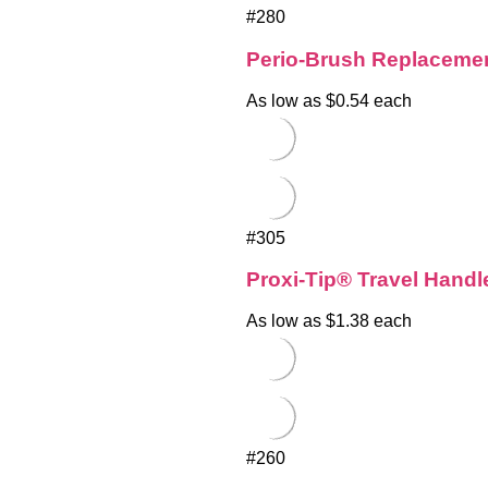
#280
Perio-Brush Replacemen
As low as $0.54 each
#305
Proxi-Tip® Travel Handle
As low as $1.38 each
#260