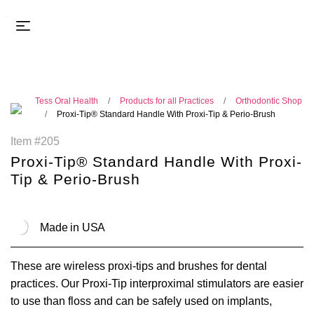
Tess Oral Health
Products for all Practices
Orthodontic Shop
Proxi-Tip® Standard Handle With Proxi-Tip & Perio-Brush
Item #205
Proxi-Tip® Standard Handle With Proxi-
Tip & Perio-Brush
Made in USA
These are wireless proxi-tips and brushes for dental
practices. Our Proxi-Tip interproximal stimulators are easier
to use than floss and can be safely used on implants,