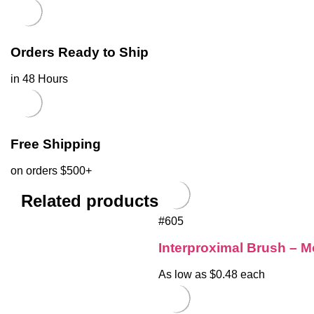
Orders Ready to Ship
in 48 Hours
Free Shipping
on orders $500+
Related products
#605
Interproximal Brush – M
As low as $0.48 each