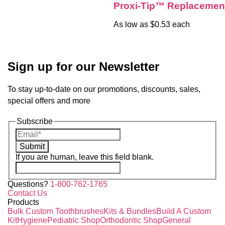
Proxi-Tip™ Replacemen
As low as $0.53 each
Sign up for our Newsletter
To stay up-to-date on our promotions, discounts, sales,
special offers and more
Subscribe
Submit
If you are human, leave this field blank.
Questions?
1-800-762-1765
Contact Us
Products
Bulk Custom Toothbrushes
Kits & Bundles
Build A Custom
Kit
Hygiene
Pediatric Shop
Orthodontic Shop
General