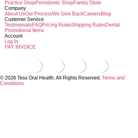
Practice Shop
Periodontic Shop
Family Store
Company
About Us
Our Process
We Give Back
Careers
Blog
Customer Service
Testimonials
FAQ
Pricing Rules
Shipping Rules
Dental
Promotional Items
Account
Log In
PAY INVOICE
© 2026 Tess Oral Health. All Rights Reserved.
Terms and
Conditions
Close this module