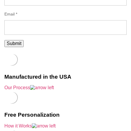
Email
*
Manufactured in the USA
Our Process
Free Personalization
How it Works