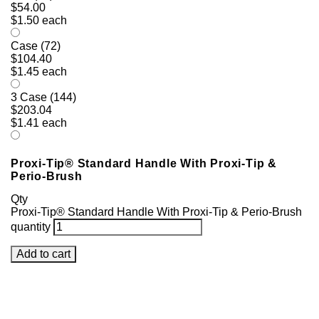
$54.00
$1.50 each
Case (72)
$104.40
$1.45 each
3 Case (144)
$203.04
$1.41 each
Proxi-Tip® Standard Handle With Proxi-Tip &
Perio-Brush
Qty
Proxi-Tip® Standard Handle With Proxi-Tip & Perio-Brush
quantity
Add to cart