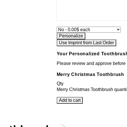
Personalize
Use Imprint from Last Order
Your Personalized Toothbrus
Please review and approve before a
Merry Christmas Toothbrush
Qty
Merry Christmas Toothbrush quanti
Add to cart