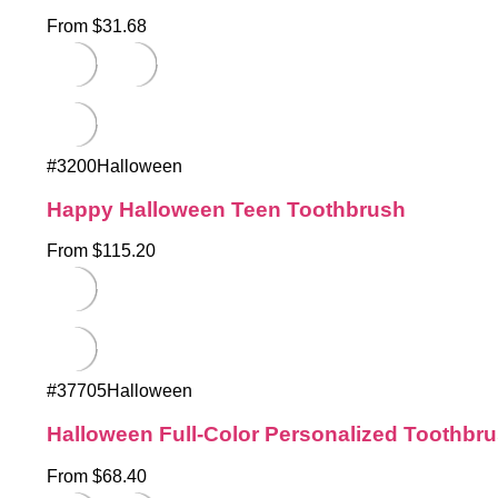
From $31.68
#3200Halloween
Happy Halloween Teen Toothbrush
From $115.20
#37705Halloween
Halloween Full-Color Personalized Toothbr
From $68.40