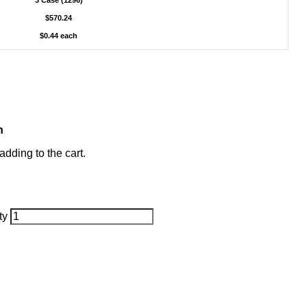
3 Case (1296)
$570.24
$0.44 each
h
dding to the cart.
ty