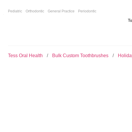
F
Pediatric
Orthodontic
General Practice
Periodontic
T
Tess Oral Health
Bulk Custom Toothbrushes
Holid