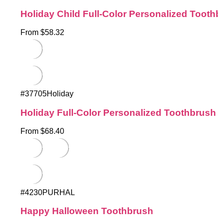
Holiday Child Full-Color Personalized Toot
From $58.32
#37705Holiday
Holiday Full-Color Personalized Toothbrush
From $68.40
#4230PURHAL
Happy Halloween Toothbrush