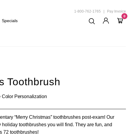
ND
1-800-762-1765
|
Pay Invoice
0
Specials
s Toothbrush
 Color Personalization
mentary “Merry Christmas” toothbrushes post-exam! Our
y holiday toothbrushes you will find. They are fun, and
as 72 toothbrushes!