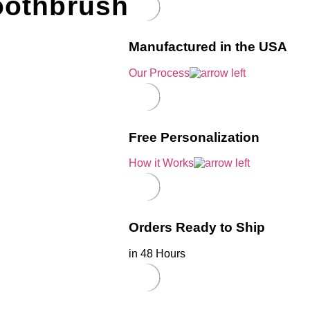
oothbrush
Manufactured in the USA
Our Process
Free Personalization
How it Works
Orders Ready to Ship
in 48 Hours