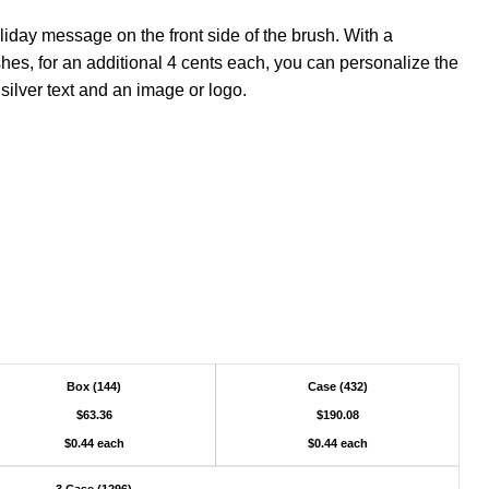
liday message on the front side of the brush. With a
hes, for an additional 4 cents each, you can personalize the
 silver text and an image or logo.
Box (144)
Case (432)
$63.36
$190.08
$0.44 each
$0.44 each