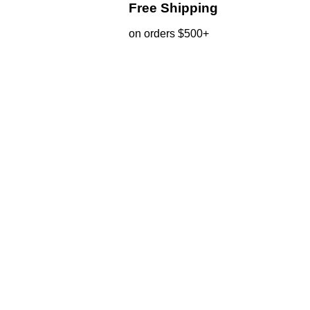
Free Shipping
on orders $500+