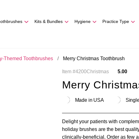
REE SHIPPING
On Orders
$500
48-HOUR TURNAROU
oothbrushes
Kits & Bundles
Hygiene
Practice Type
ay-Themed Toothbrushes
Merry Christmas Toothbrush
Item #4200Christmas
5.00
Merry Christma
Made in USA
Single
Delight your patients with comple
holiday brushes are the best qualit
clinically-beneficial. Order as few 