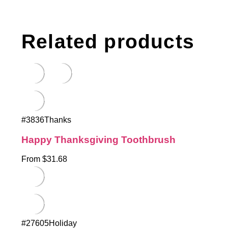
Related products
#3836Thanks
Happy Thanksgiving Toothbrush
From $31.68
#27605Holiday