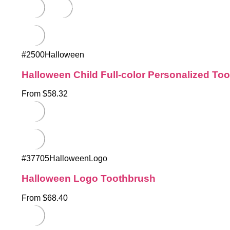
#2500Halloween
Halloween Child Full-color Personalized To
From $58.32
#37705HalloweenLogo
Halloween Logo Toothbrush
From $68.40