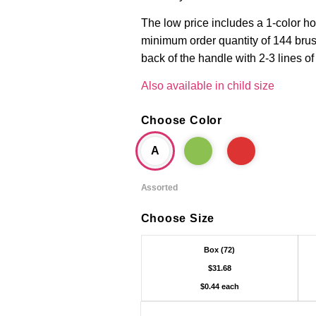
The low price includes a 1-color ho
minimum order quantity of 144 brus
back of the handle with 2-3 lines of
Also available in child size
Choose Color
A
Assorted
Choose Size
Box (72)
$31.68
$0.44 each