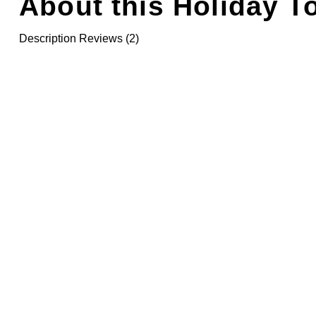
About this Holiday T
Description
Reviews (2)