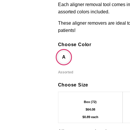
Each aligner removal tool comes ind
assorted colors included.
These aligner removers are ideal t
patients!
Choose Color
A
Assorted
Choose Size
Box (72)
$64.08
$0.89 each