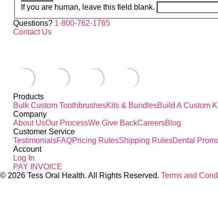
If you are human, leave this field blank.
Questions?
1-800-762-1765
Contact Us
Products
Bulk Custom Toothbrushes
Kits & Bundles
Build A Custom Ki
Company
About Us
Our Process
We Give Back
Careers
Blog
Customer Service
Testimonials
FAQ
Pricing Rules
Shipping Rules
Dental Promo
Account
Log In
PAY INVOICE
© 2026 Tess Oral Health. All Rights Reserved.
Terms and Condi
Close this module