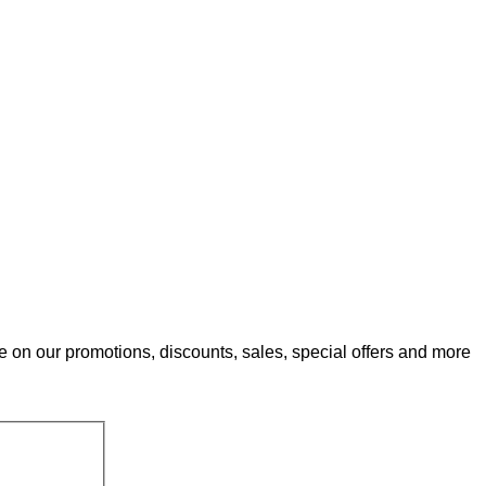
e on our promotions, discounts, sales, special offers and more