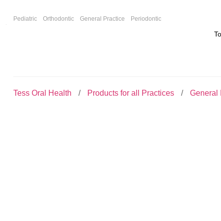
F
Pediatric
Orthodontic
General Practice
Periodontic
T
Tess Oral Health
Products for all Practices
General 