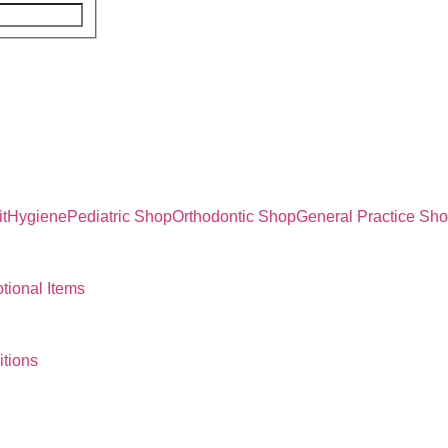
t
Hygiene
Pediatric Shop
Orthodontic Shop
General Practice Sh
tional Items
tions