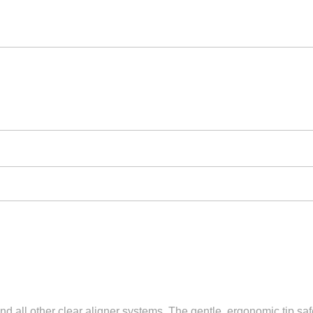
and all other clear aligner systems. The gentle, ergonomic tip sa