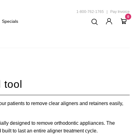
ND
1-800-762-1765
|
Pay Invoice
0
Specials
 tool
ur patients to remove clear aligners and retainers easily,
cially designed to remove orthodontic appliances. The
built to last an entire aligner treatment cycle.