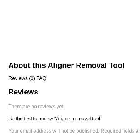
About this Aligner Removal Tool
Reviews (0)
FAQ
Reviews
There are no reviews yet.
Be the first to review “Aligner removal tool”
Your email address will not be published.
Required fields 