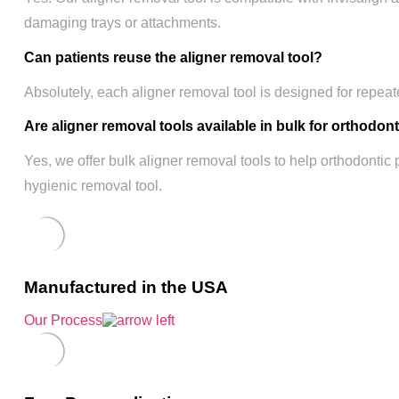
damaging trays or attachments.
Can patients reuse the aligner removal tool?
Absolutely, each aligner removal tool is designed for repeat
Are aligner removal tools available in bulk for orthodon
Yes, we offer bulk aligner removal tools to help orthodontic 
hygienic removal tool.
Manufactured in the USA
Our Process