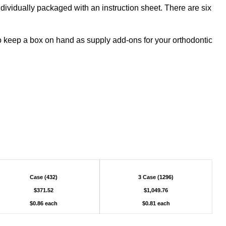
ividually packaged with an instruction sheet. There are six
o keep a box on hand as supply add-ons for your orthodontic
Case (432)
3 Case (1296)
$371.52
$1,049.76
$0.86 each
$0.81 each