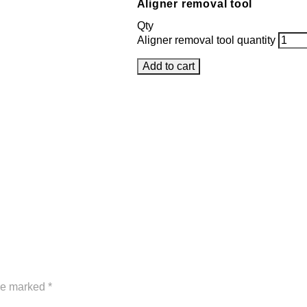
Aligner removal tool
Qty
Aligner removal tool quantity
Add to cart
are marked
*