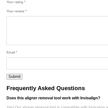
Your rating *
Your review
*
Email
*
Frequently Asked Questions
Does this aligner removal tool work with Invisalign?
Yes! Our aligner removal tool is compatible with Invisalign 