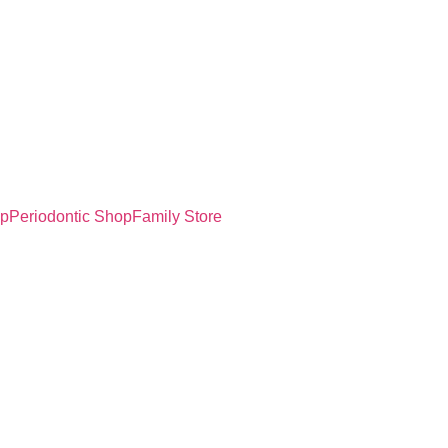
op
Periodontic Shop
Family Store