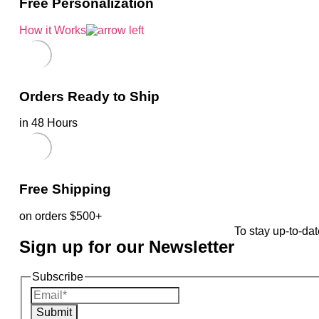
Free Personalization
How it Works
Orders Ready to Ship
in 48 Hours
Free Shipping
on orders $500+
To stay up-to-dat
Sign up for our Newsletter
Subscribe
Submit