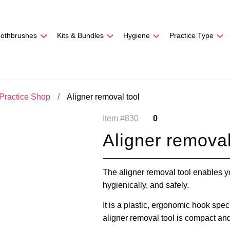
REE SHIPPING
On Orders
$500
48-HOUR TURNAROU
oothbrushes
Kits & Bundles
Hygiene
Practice Type
Practice Shop
Aligner removal tool
Item #830
0
Aligner removal
The aligner removal tool enables yo
hygienically, and safely.
It is a plastic, ergonomic hook spe
aligner removal tool is compact and 