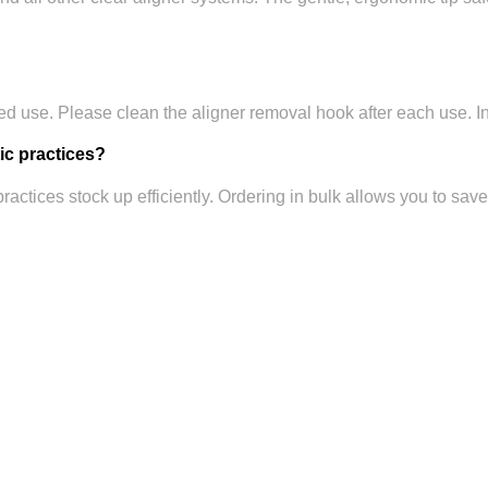
ed use. Please clean the aligner removal hook after each use. In
tic practices?
practices stock up efficiently. Ordering in bulk allows you to sav