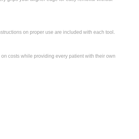
structions on proper use are included with each tool.
e on costs while providing every patient with their own