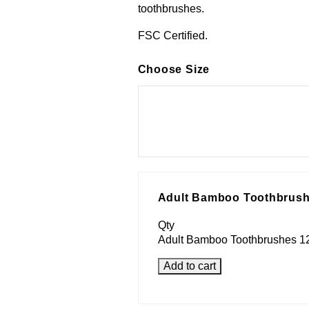
toothbrushes.
FSC Certified.
Choose Size
Adult Bamboo Toothbrush
Qty
Adult Bamboo Toothbrushes 12
Add to cart