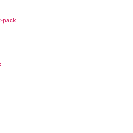
2-pack
k