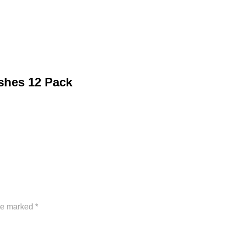
shes 12 Pack
are marked
*