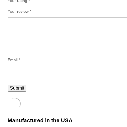
Your rating *
Your review
*
Email
*
Manufactured in the USA