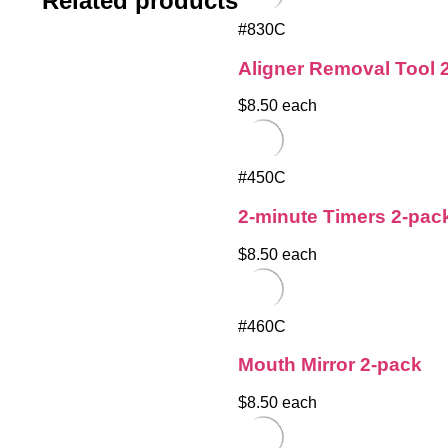
Related products
#830C
Aligner Removal Tool 
$8.50 each
#450C
2-minute Timers 2-pac
$8.50 each
#460C
Mouth Mirror 2-pack
$8.50 each