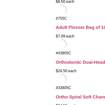
$8.50 each
#755C
Adult Flosser Bag of 1
$7.09 each
#43805C
Orthodontic Dual-Hea
$24.50 each
#33805C
Ortho Spiral Soft Cha