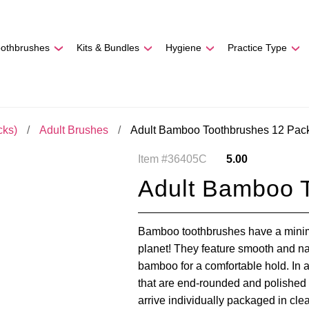
REE SHIPPING
On Orders
$500
48-HOUR TURNAROU
oothbrushes
Kits & Bundles
Hygiene
Practice Type
cks)
Adult Brushes
Adult Bamboo Toothbrushes 12 Pac
Item #36405C
5.00
Adult Bamboo 
Bamboo toothbrushes have a minima
planet! They feature smooth and na
bamboo for a comfortable hold. In ad
that are end-rounded and polished 
arrive individually packaged in cle