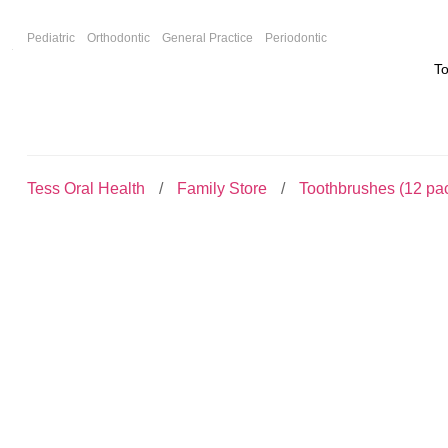
F
Pediatric
Orthodontic
General Practice
Periodontic
T
Tess Oral Health
Family Store
Toothbrushes (12 pa