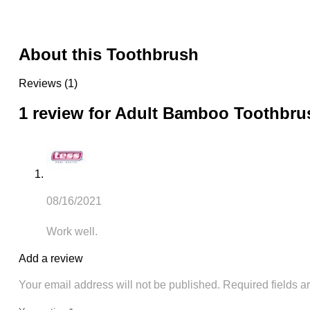
About this Toothbrush
Reviews (1)
1 review for
Adult Bamboo Toothbru
08/16/2021
Work well.
Add a review
Your email address will not be published.
Required fields 