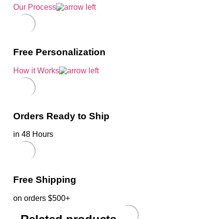
Our Process
Free Personalization
How it Works
Orders Ready to Ship
in 48 Hours
Free Shipping
on orders $500+