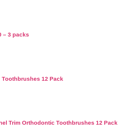
0 – 3 packs
d Toothbrushes 12 Pack
nnel Trim Orthodontic Toothbrushes 12 Pack