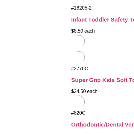
#18205-2
Infant Toddler Safety 
$8.50 each
#2770C
Super Grip Kids Soft 
$24.50 each
#820C
Orthodontic/Dental Ve