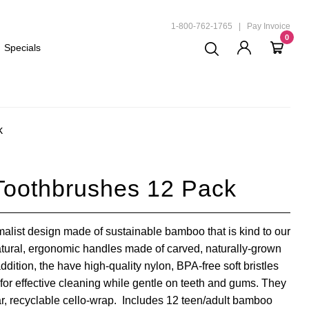
ND
1-800-762-1765
|
Pay Invoice
0
Specials
k
Toothbrushes 12 Pack
list design made of sustainable bamboo that is kind to our
tural, ergonomic handles made of carved, naturally-grown
dition, the have high-quality nylon, BPA-free soft bristles
for effective cleaning while gentle on teeth and gums. They
ar, recyclable cello-wrap. Includes 12 teen/adult bamboo