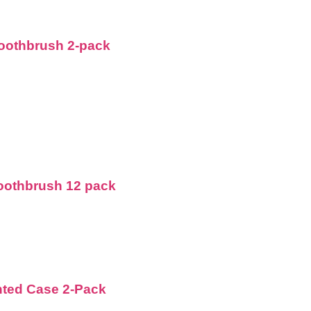
Toothbrush 2-pack
Toothbrush 12 pack
nted Case 2-Pack