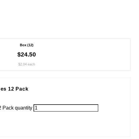
Box (12)
$24.50
$2.04 each
es 12 Pack
 Pack quantity