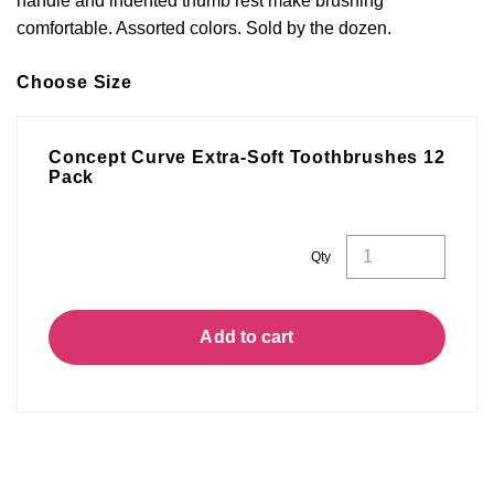
handle and indented thumb rest make brushing
comfortable. Assorted colors. Sold by the dozen.
Choose Size
Concept Curve Extra-Soft Toothbrushes 12
Pack
Concept
Qty
Curve
Extra-
Soft
Toothbrushes
12
Pack
Add to cart
quantity