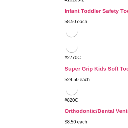
Infant Toddler Safety T
$8.50 each
#2770C
Super Grip Kids Soft T
$24.50 each
#820C
Orthodontic/Dental Ven
$8.50 each