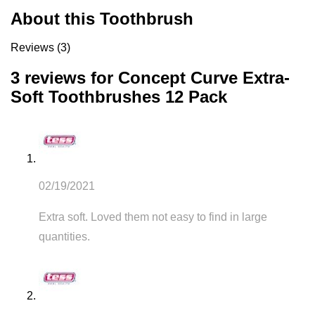
About this Toothbrush
Reviews (3)
3 reviews for
Concept Curve Extra-
Soft Toothbrushes 12 Pack
02/19/2021
Extra soft. Loved them not easy to find in large
quantities.