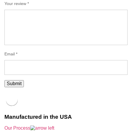
Your review
*
Email
*
Manufactured in the USA
Our Process