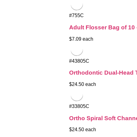
#755C
Adult Flosser Bag of 10
$7.09 each
#43805C
Orthodontic Dual-Head 
$24.50 each
#33805C
Ortho Spiral Soft Chann
$24.50 each