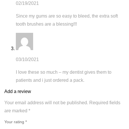
02/19/2021
Since my gums are so easy to bleed, the extra soft
tooth brushes are a blessing!!!
03/10/2021
I love these so much – my dentist gives them to
patients and i just ordered a pack.
Add a review
Your email address will not be published.
Required fields
are marked
*
Your rating *