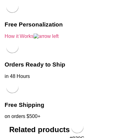
Free Personalization
How it Works
Orders Ready to Ship
in 48 Hours
Free Shipping
on orders $500+
Related products