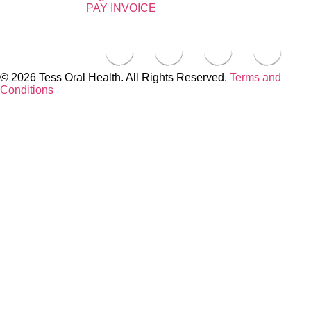
PAY INVOICE
© 2026 Tess Oral Health. All Rights Reserved.
Terms and
Conditions
Close this module