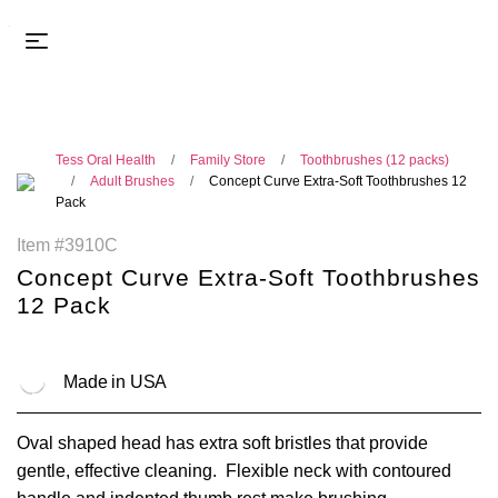
Tess Oral Health
Family Store
Toothbrushes (12 packs)
Adult Brushes
Concept Curve Extra-Soft Toothbrushes 12
Pack
Item #3910C
Concept Curve Extra-Soft Toothbrushes
12 Pack
Made in USA
Oval shaped head has extra soft bristles that provide
gentle, effective cleaning. Flexible neck with contoured