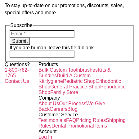
To stay up-to-date on our promotions, discounts, sales,
special offers and more
Subscribe
Submit
If you are human, leave this field blank.
Questions?
Products
1-800-762-
Bulk Custom Toothbrushes
Kits &
1765
Bundles
Build A Custom
Contact Us
Kit
Hygiene
Pediatric Shop
Orthodontic
Shop
General Practice Shop
Periodontic
Shop
Family Store
Company
About Us
Our Process
We Give
Back
Careers
Blog
Customer Service
Testimonials
FAQ
Pricing Rules
Shipping
Rules
Dental Promotional Items
Account
Log In