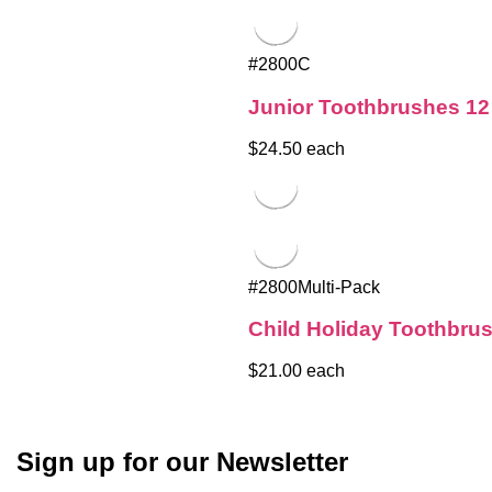
#2800C
Junior Toothbrushes 12
$24.50 each
#2800Multi-Pack
Child Holiday Toothbru
$21.00 each
Sign up for our Newsletter