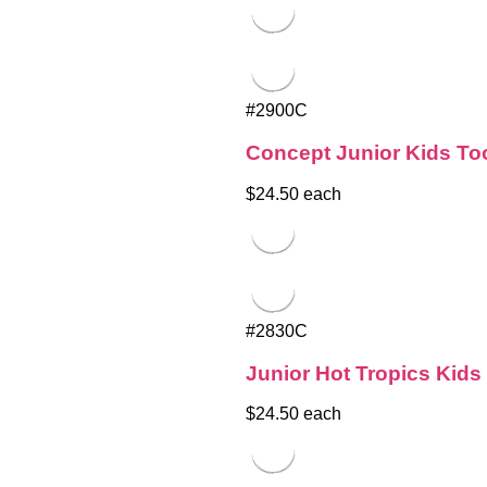
#2900C
Concept Junior Kids To
$24.50 each
#2830C
Junior Hot Tropics Kid
$24.50 each