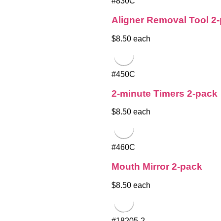
#830C
Aligner Removal Tool 2
$8.50 each
#450C
2-minute Timers 2-pack
$8.50 each
#460C
Mouth Mirror 2-pack
$8.50 each
#18205-2