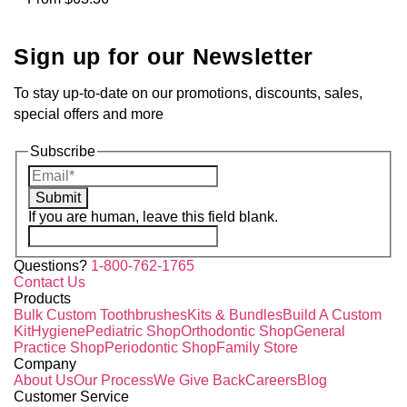
Sign up for our Newsletter
To stay up-to-date on our promotions, discounts, sales,
special offers and more
Subscribe
Submit
If you are human, leave this field blank.
Questions?
1-800-762-1765
Contact Us
Products
Bulk Custom Toothbrushes
Kits & Bundles
Build A Custom
Kit
Hygiene
Pediatric Shop
Orthodontic Shop
General
Practice Shop
Periodontic Shop
Family Store
Company
About Us
Our Process
We Give Back
Careers
Blog
Customer Service