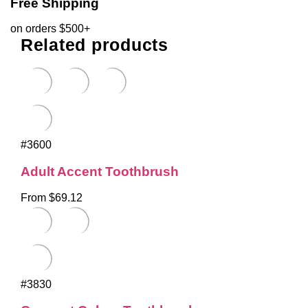
Free Shipping
on orders $500+
Related products
#3600
Adult Accent Toothbrush
From $69.12
#3830