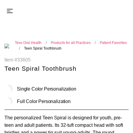
Tess Oral Health
Products for all Practices
Patient Favorites
Teen Spiral Toothbrush
Item #33605
Teen Spiral Toothbrush
Single Color Personalization
Full Color Personalization
The personalized Teen Spiral is designed for youth, pre-
teen and adult patients. Its 32-tuft compact head with soft
bristles and a power tip suit young-adults. The round