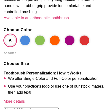
handle with rubber grip provide for comfortable and
controlled brushing.
Available in an orthodontic toothbrush
Choose Color
A
Assorted
Choose Size
Toothbrush Personalization: How it Works.
We offer Single-Color and Full-Color personalization.
Use your practice’s logo or use one of our stock images,
then add text!
More details