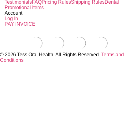
Testimonials
FAQ
Pricing Rules
Shipping Rules
Dental
Promotional Items
Account
Log In
PAY INVOICE
© 2026 Tess Oral Health. All Rights Reserved.
Terms and
Conditions
Close this module