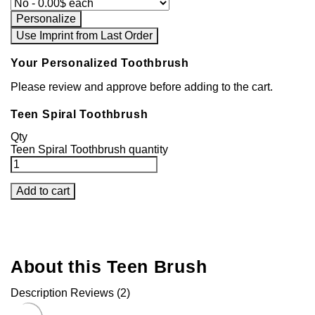
Personalize
Use Imprint from Last Order
Your Personalized Toothbrush
Please review and approve before adding to the cart.
Teen Spiral Toothbrush
Qty
Teen Spiral Toothbrush quantity
Add to cart
About this Teen Brush
Description
Reviews (2)