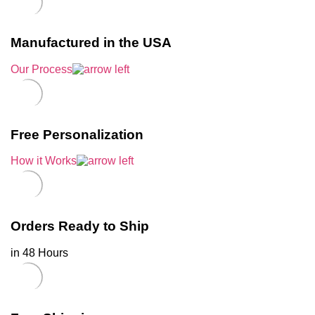
Manufactured in the USA
Our Process
Free Personalization
How it Works
Orders Ready to Ship
in 48 Hours