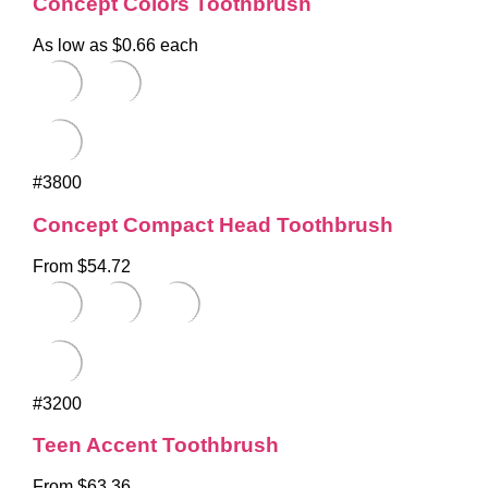
Concept Colors Toothbrush
As low as $0.66 each
#3800
Concept Compact Head Toothbrush
From $54.72
#3200
Teen Accent Toothbrush
From $63.36