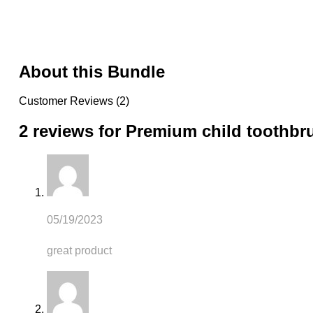
About this Bundle
Customer Reviews (2)
2 reviews for
Premium child toothbr
05/19/2023
great product