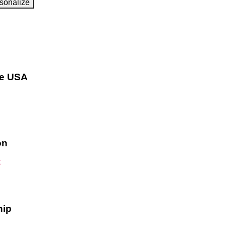
sonalize
he USA
on
hip