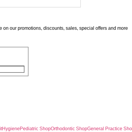
e on our promotions, discounts, sales, special offers and more
t
Hygiene
Pediatric Shop
Orthodontic Shop
General Practice Sh