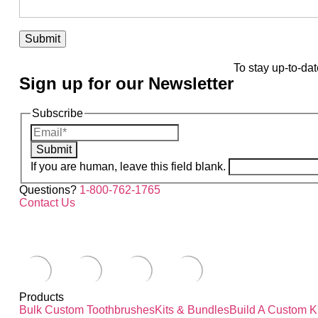
To stay up-to-dat
Sign up for our Newsletter
Subscribe
Submit
If you are human, leave this field blank.
Questions?
1-800-762-1765
Contact Us
Products
Bulk Custom Toothbrushes
Kits & Bundles
Build A Custom Ki