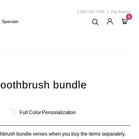
ND
1-800-762-1765
|
Pay Invoice
0
Specials
toothbrush bundle
Full Color Personalization
brush bundle verses when you buy the items separately.