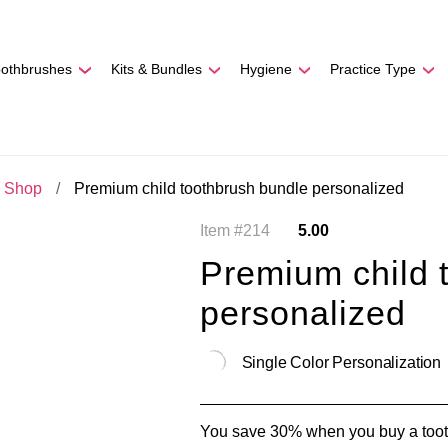
REE SHIPPING
On Orders
$500
48-HOUR TURNAROU
oothbrushes
Kits & Bundles
Hygiene
Practice Type
c Shop
Premium child toothbrush bundle personalized
Item #214
5.00
Premium child 
personalized
Single Color Personalization
You save 30% when you buy a tooth