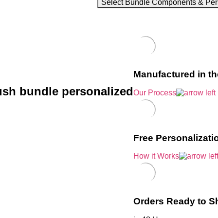
Select Bundle Components & Per
Manufactured in t
ush bundle personalized
Our Process
Free Personalizati
How it Works
Orders Ready to S