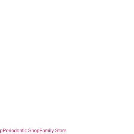
op
Periodontic Shop
Family Store