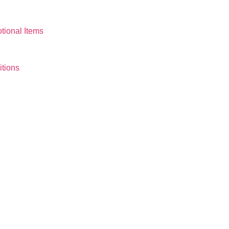
tional Items
tions