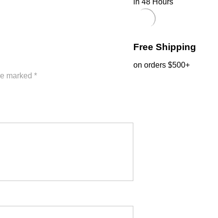
in 48 Hours
Free Shipping
on orders $500+
are marked
*