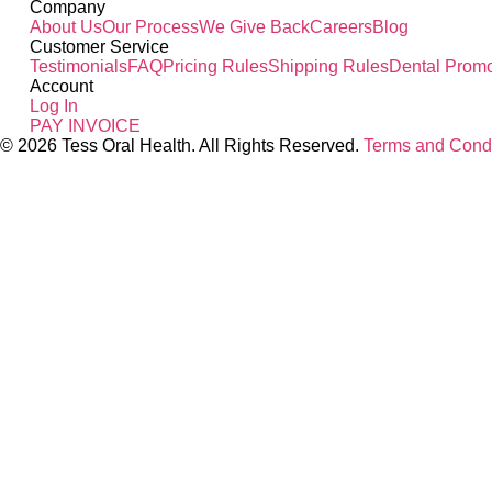
Company
About Us
Our Process
We Give Back
Careers
Blog
Customer Service
Testimonials
FAQ
Pricing Rules
Shipping Rules
Dental Promo
Account
Log In
PAY INVOICE
© 2026 Tess Oral Health. All Rights Reserved.
Terms and Condi
Close this module