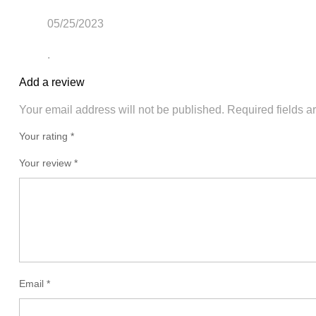
05/25/2023
.
Add a review
Your email address will not be published.
Required fields 
Your rating *
Your review
*
Email
*