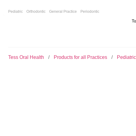
F
Pediatric
Orthodontic
General Practice
Periodontic
T
Tess Oral Health
Products for all Practices
Pediatri