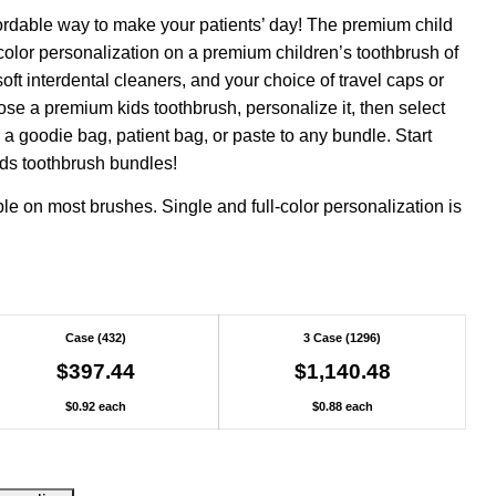
ordable way to make your patients’ day! The premium child
color personalization on a premium children’s toothbrush of
soft interdental cleaners, and your choice of travel caps or
ose a premium kids toothbrush, personalize it, then select
 goodie bag, patient bag, or paste to any bundle. Start
ids toothbrush bundles!
ble on most brushes. Single and full-color personalization is
Case (432)
3 Case (1296)
$397.44
$1,140.48
$0.92 each
$0.88 each