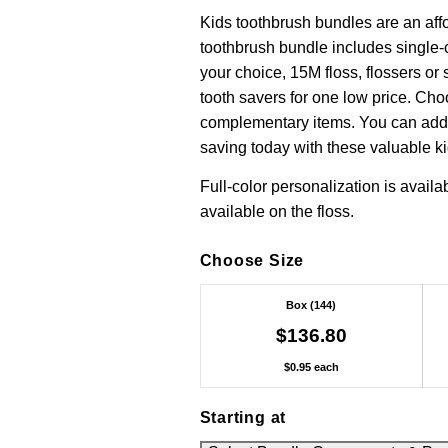
Kids toothbrush bundles are an aff
toothbrush bundle includes single-
your choice, 15M floss, flossers or 
tooth savers for one low price. Cho
complementary items. You can add a
saving today with these valuable k
Full-color personalization is availa
available on the floss.
Choose Size
Box (144)
$136.80
$0.95 each
Starting at