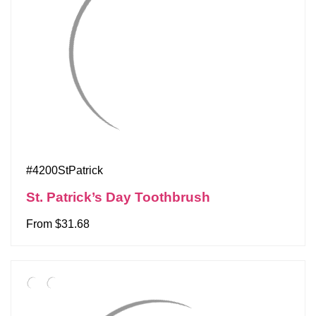
#4200StPatrick
St. Patrick’s Day Toothbrush
From $31.68