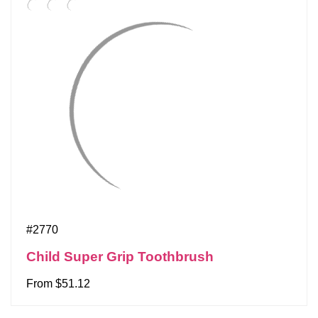
#2770
Child Super Grip Toothbrush
From $51.12