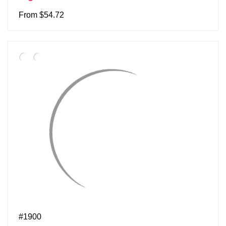
From $54.72
#1900