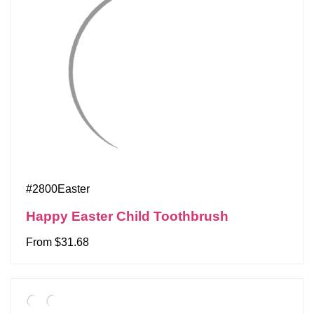
#2800Easter
Happy Easter Child Toothbrush
From $31.68