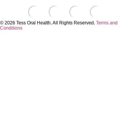
© 2026 Tess Oral Health. All Rights Reserved.
Terms and
Conditions
Close this module
Build a Custom Toothbrush Kit