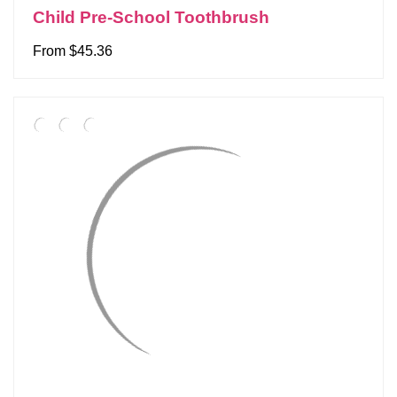
Child Pre-School Toothbrush
From $45.36