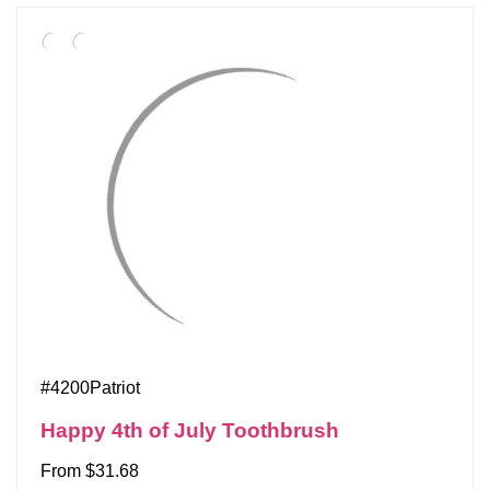
#4200Patriot
Happy 4th of July Toothbrush
From $31.68