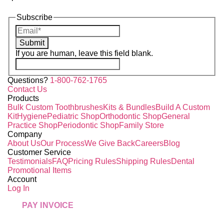
Subscribe
Submit
If you are human, leave this field blank.
Questions?
1-800-762-1765
Contact Us
Products
Bulk Custom Toothbrushes
Kits & Bundles
Build A Custom
Kit
Hygiene
Pediatric Shop
Orthodontic Shop
General
Practice Shop
Periodontic Shop
Family Store
Company
About Us
Our Process
We Give Back
Careers
Blog
Customer Service
Testimonials
FAQ
Pricing Rules
Shipping Rules
Dental
Promotional Items
Account
Log In
PAY INVOICE