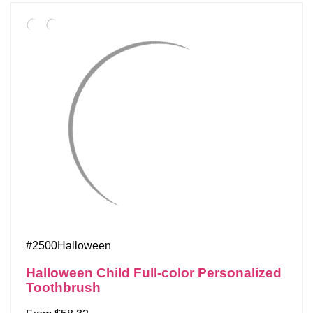
#2500Halloween
Halloween Child Full-color Personalized
Toothbrush