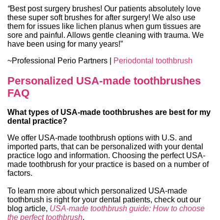
“
Best post surgery brushes! Our patients absolutely love
these super soft brushes for after surgery! We also use
them for issues like lichen planus when gum tissues are
sore and painful. Allows gentle cleaning with trauma. We
have been using for many years!”
~Professional Perio Partners |
Periodontal toothbrush
Personalized USA-made toothbrushes
FAQ
What types of USA-made toothbrushes are best for my
dental practice?
We offer USA-made toothbrush options with U.S. and
imported parts, that can be personalized with your dental
practice logo and information. Choosing the perfect USA-
made toothbrush for your practice is based on a number of
factors.
To learn more about which personalized USA-made
toothbrush is right for your dental patients, check out our
blog article,
USA-made toothbrush guide: How to choose
the perfect toothbrush
.