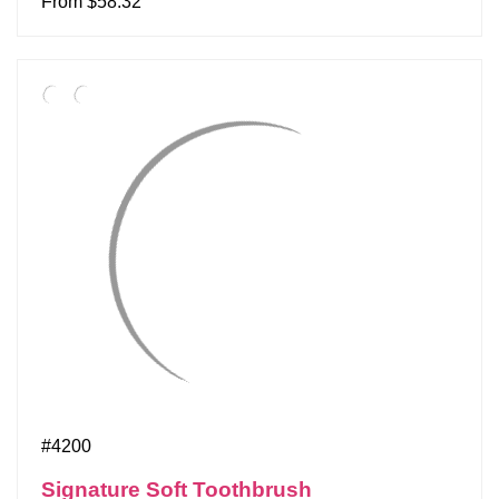
From $58.32
#4200
Signature Soft Toothbrush