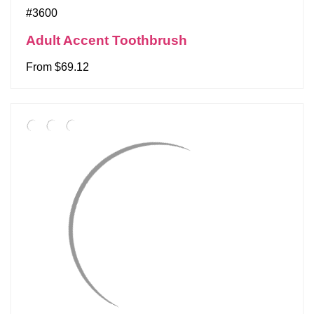
#3600
Adult Accent Toothbrush
From $69.12