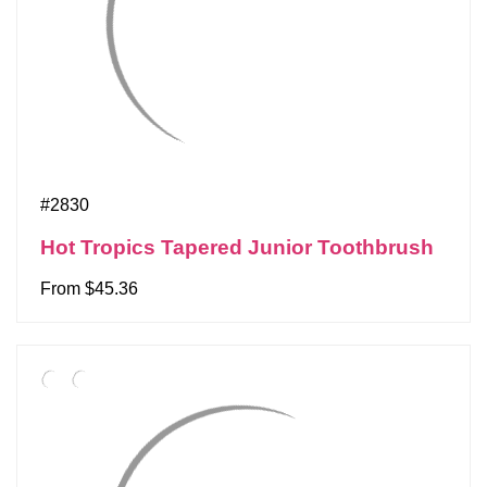
#2830
Hot Tropics Tapered Junior Toothbrush
From $45.36