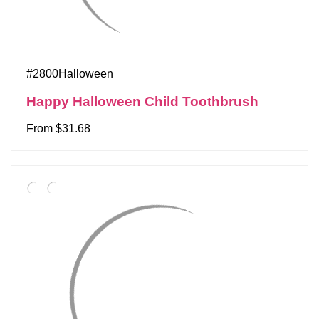
#2800Halloween
Happy Halloween Child Toothbrush
From $31.68