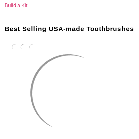
Build a Kit
Best Selling USA-made Toothbrushes