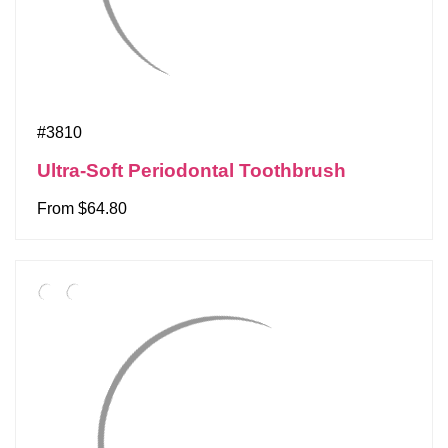
#3810
Ultra-Soft Periodontal Toothbrush
From $64.80