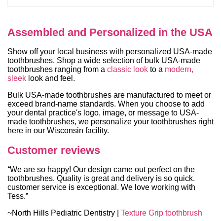
Assembled and Personalized in the USA
Show off your local business with personalized USA-made
toothbrushes. Shop a wide selection of bulk USA-made
toothbrushes ranging from a
classic look
to a
modern,
sleek
look and feel.
Bulk USA-made toothbrushes are manufactured to meet or
exceed brand-name standards. When you choose to add
your dental practice's logo, image, or message to USA-
made toothbrushes, we personalize your toothbrushes right
here in our Wisconsin facility.
Customer reviews
“
We are so happy! Our design came out perfect on the
toothbrushes. Quality is great and delivery is so quick.
customer service is exceptional. We love working with
Tess.”
~North Hills Pediatric Dentistry |
Texture Grip toothbrush