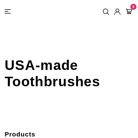
FREE SHIPPING
On Orders
$500
48-HOUR TURNAROUND
0
USA-made
Toothbrushes
Products