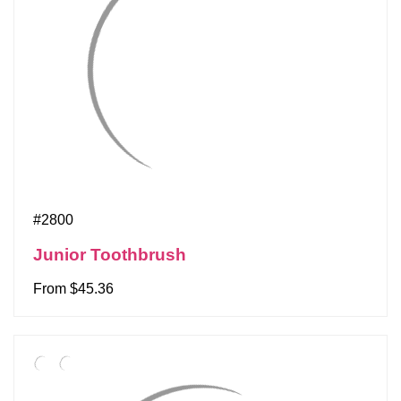
#2800
Junior Toothbrush
From $45.36