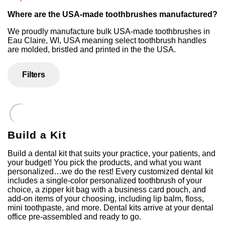
Where are the USA-made toothbrushes manufactured?
We proudly manufacture bulk USA-made toothbrushes in
Eau Claire, WI, USA meaning select toothbrush handles
are molded, bristled and printed in the the USA.
Filters
Build a Kit
Build a dental kit that suits your practice, your patients, and
your budget! You pick the products, and what you want
personalized…we do the rest! Every customized dental kit
includes a single-color personalized toothbrush of your
choice, a zipper kit bag with a business card pouch, and
add-on items of your choosing, including lip balm, floss,
mini toothpaste, and more. Dental kits arrive at your dental
office pre-assembled and ready to go.