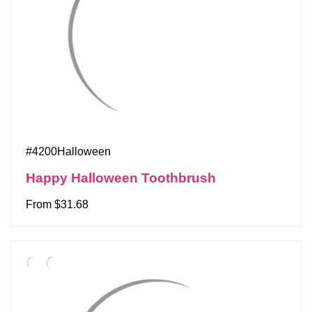
#4200Halloween
Happy Halloween Toothbrush
From $31.68