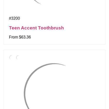
#3200
Teen Accent Toothbrush
From $63.36