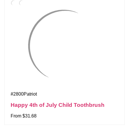
#2800Patriot
Happy 4th of July Child Toothbrush
From $31.68