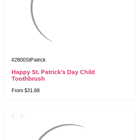
#2800StPatrick
Happy St. Patrick’s Day Child
Toothbrush
From $31.68