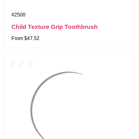
#2500
Child Texture Grip Toothbrush
From $47.52