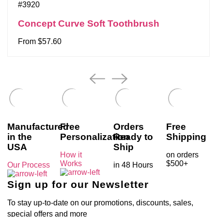
#3920
Concept Curve Soft Toothbrush
From $57.60
Manufactured
Free
Orders
Free
in the
Personalization
Ready to
Shipping
USA
Ship
How it
on orders
Works
$500+
Our Process
in 48 Hours
Sign up for our Newsletter
To stay up-to-date on our promotions, discounts, sales,
special offers and more