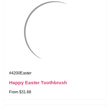
#4200Easter
Happy Easter Toothbrush
From $31.68