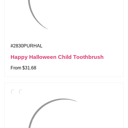
#2830PURHAL
Happy Halloween Child Toothbrush
From $31.68