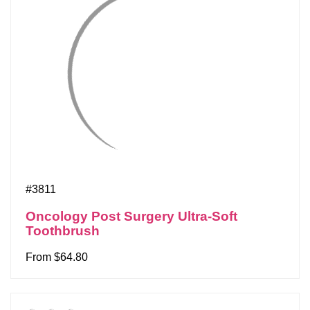
#3811
Oncology Post Surgery Ultra-Soft
Toothbrush
From $64.80