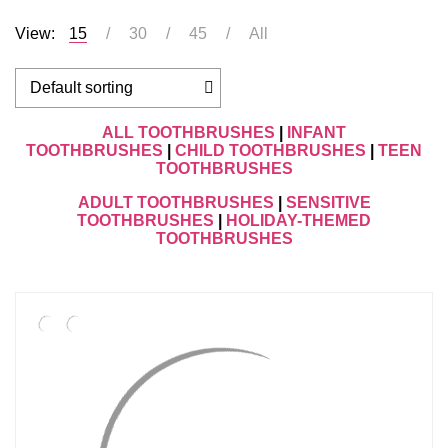
View:
15
30
45
All
ALL TOOTHBRUSHES
|
INFANT
TOOTHBRUSHES
|
CHILD TOOTHBRUSHES
|
TEEN
TOOTHBRUSHES
ADULT TOOTHBRUSHES
|
SENSITIVE
TOOTHBRUSHES
|
HOLIDAY-THEMED
TOOTHBRUSHES