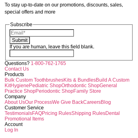
To stay up-to-date on our promotions, discounts, sales,
special offers and more
Subscribe
Submit
If you are human, leave this field blank.
Questions?
1-800-762-1765
Contact Us
Products
Bulk Custom Toothbrushes
Kits & Bundles
Build A Custom
Kit
Hygiene
Pediatric Shop
Orthodontic Shop
General
Practice Shop
Periodontic Shop
Family Store
Company
About Us
Our Process
We Give Back
Careers
Blog
Customer Service
Testimonials
FAQ
Pricing Rules
Shipping Rules
Dental
Promotional Items
Account
Log In