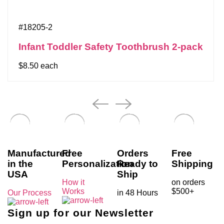
#18205-2
Infant Toddler Safety Toothbrush 2-pack
$8.50 each
Manufactured
Free
Orders
Free
in the
Personalization
Ready to
Shipping
USA
Ship
How it
on orders
Works
$500+
Our Process
in 48 Hours
Sign up for our Newsletter