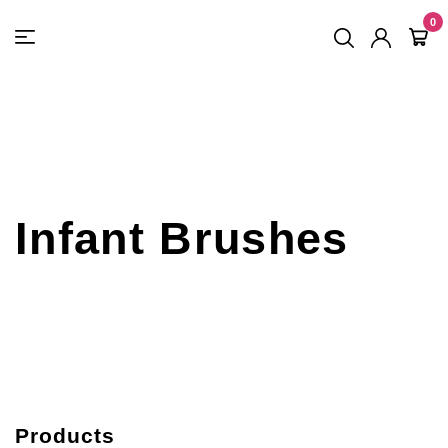
FREE SHIPPING
On Orders
$500
48-HOUR TURNAROUND
0
Infant Brushes
Products