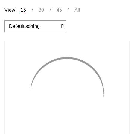
View:
15
30
45
All