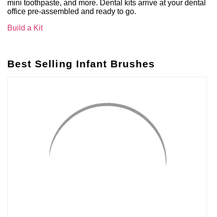
mini toothpaste, and more. Dental kits arrive at your dental
office pre-assembled and ready to go.
Build a Kit
Best Selling Infant Brushes