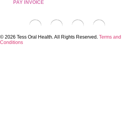
PAY INVOICE
© 2026 Tess Oral Health. All Rights Reserved.
Terms and
Conditions
Close this module