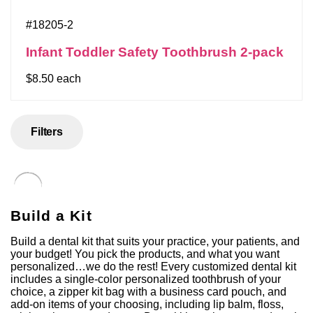
#18205-2
Infant Toddler Safety Toothbrush 2-pack
$8.50 each
Filters
Build a Kit
Build a dental kit that suits your practice, your patients, and
your budget! You pick the products, and what you want
personalized…we do the rest! Every customized dental kit
includes a single-color personalized toothbrush of your
choice, a zipper kit bag with a business card pouch, and
add-on items of your choosing, including lip balm, floss,