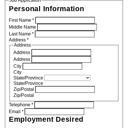
Job Application
Personal Information
First Name
*
Middle Name
Last Name
*
Address
*
Address
Address
Address
City
City
State/Province
State/Province
Zip/Postal
Zip/Postal
Telephone
*
Email
*
Employment Desired