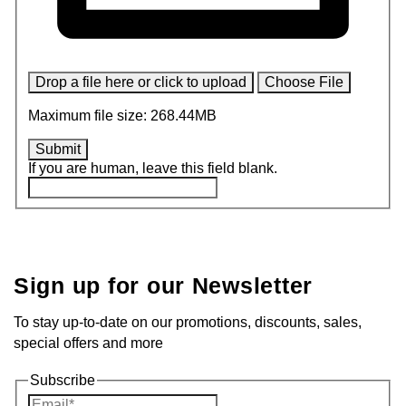
Drop a file here or click to upload
Choose File
Maximum file size: 268.44MB
Submit
If you are human, leave this field blank.
Sign up for our Newsletter
To stay up-to-date on our promotions, discounts, sales,
special offers and more
Subscribe