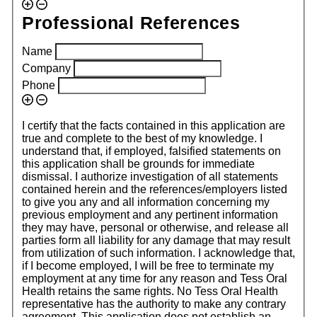
Professional References
Name
Company
Phone
I certify that the facts contained in this application are
true and complete to the best of my knowledge. I
understand that, if employed, falsified statements on
this application shall be grounds for immediate
dismissal. I authorize investigation of all statements
contained herein and the references/employers listed
to give you any and all information concerning my
previous employment and any pertinent information
they may have, personal or otherwise, and release all
parties form all liability for any damage that may result
from utilization of such information. I acknowledge that,
if I become employed, I will be free to terminate my
employment at any time for any reason and Tess Oral
Health retains the same rights. No Tess Oral Health
representative has the authority to make any contrary
agreement. This application does not establish an