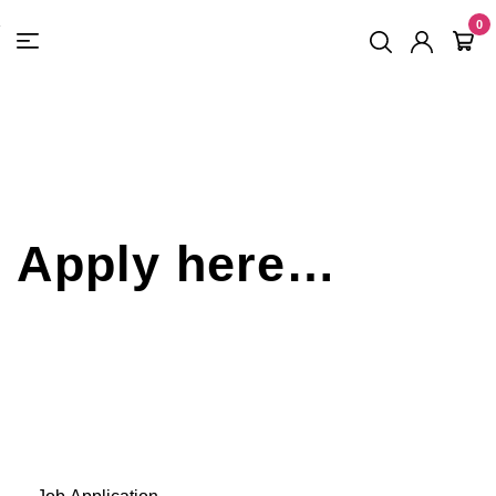
FREE SHIPPING
On Orders
$500
48-HOUR TURNAROUND
0
Apply here…