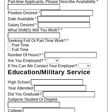
Part-time Applicants, Please Describe Availability
*
Position Desired
*
Date Available
*
Salary Desired
*
What Shift(S) Will You Work?
*
Seeking Full Or Part Time Work?
*
Part Time
Full Time
Number Of Hours?
*
Are You Employed?
*
If Yes Can We Contact Your Employer?
Education/Military Service
High School
Year Attended
Did You Graduate?
Subjects Studied Or Degree
College