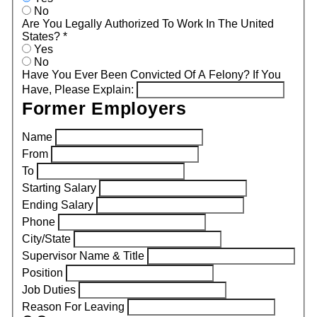
No
Are You Legally Authorized To Work In The United
States?
*
Yes
No
Have You Ever Been Convicted Of A Felony? If You
Have, Please Explain:
Former Employers
Name
From
To
Starting Salary
Ending Salary
Phone
City/State
Supervisor Name & Title
Position
Job Duties
Reason For Leaving