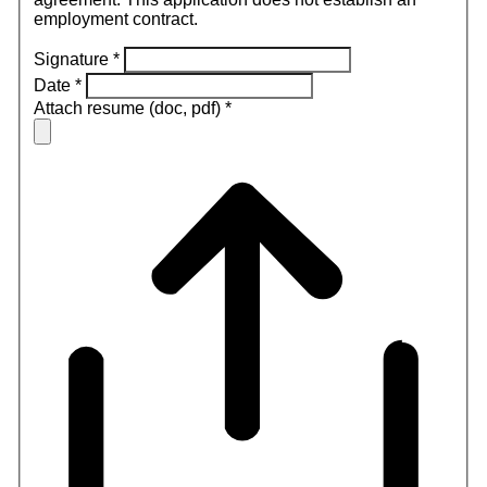
employment contract.
Signature
*
Date
*
Attach resume (doc, pdf)
*