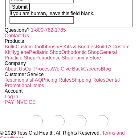
Submit
If you are human, leave this field blank.
Questions?
1-800-762-1765
Contact Us
Products
Bulk Custom Toothbrushes
Kits & Bundles
Build A Custom
Kit
Hygiene
Pediatric Shop
Orthodontic Shop
General
Practice Shop
Periodontic Shop
Family Store
Company
About Us
Our Process
We Give Back
Careers
Blog
Customer Service
Testimonials
FAQ
Pricing Rules
Shipping Rules
Dental
Promotional Items
Account
Log In
PAY INVOICE
© 2026 Tess Oral Health. All Rights Reserved.
Terms and