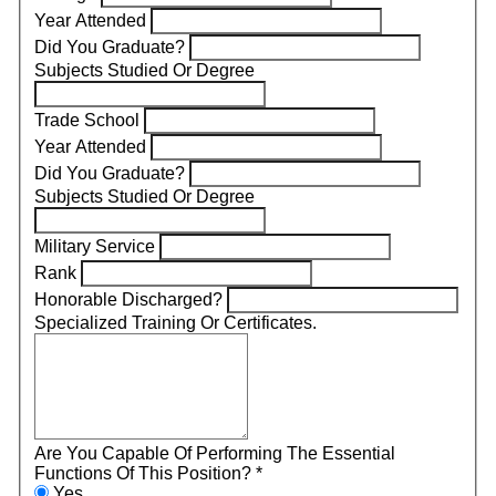
Year Attended
Did You Graduate?
Subjects Studied Or Degree
Trade School
Year Attended
Did You Graduate?
Subjects Studied Or Degree
Military Service
Rank
Honorable Discharged?
Specialized Training Or Certificates.
Are You Capable Of Performing The Essential
Functions Of This Position?
*
Yes