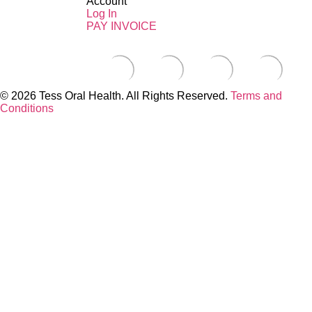
Account
Log In
PAY INVOICE
© 2026 Tess Oral Health. All Rights Reserved.
Terms and
Conditions
Close this module