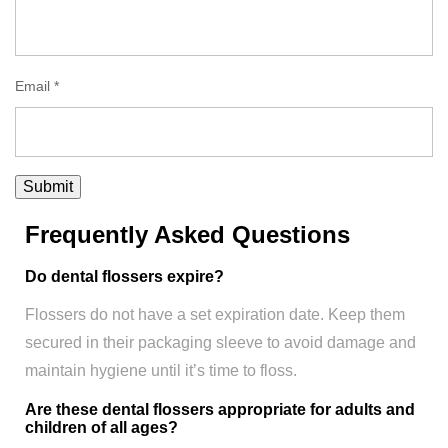
Email
*
Frequently Asked Questions
Do dental flossers expire?
Flossers do not have a set expiration date. Keep them
secured in their packaging sleeve to avoid damage and
maintain hygiene until it’s time to floss.
Are these dental flossers appropriate for adults and
children of all ages?