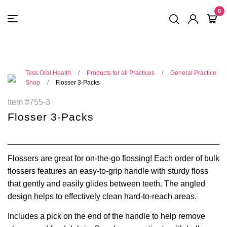
FREE SHIPPING
On Orders
$500
48-HOUR TURNAROUND
0
Tess Oral Health
Products for all Practices
General Practice
Shop
Flosser 3-Packs
Item #755-3
Flosser 3-Packs
Flossers are great for on-the-go flossing! Each
order of bulk
flossers
features an easy-to-grip handle with sturdy floss
that gently and easily glides between teeth. The angled
design helps to effectively clean hard-to-reach areas.
Includes a pick on the end of the handle to help remove