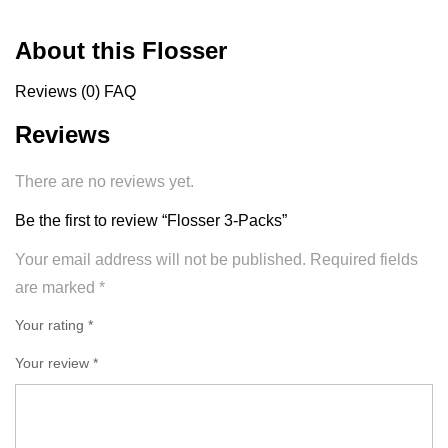
About this Flosser
Reviews (0)
FAQ
Reviews
There are no reviews yet.
Be the first to review “Flosser 3-Packs”
Your email address will not be published.
Required fields
are marked
*
Your rating *
Your review
*