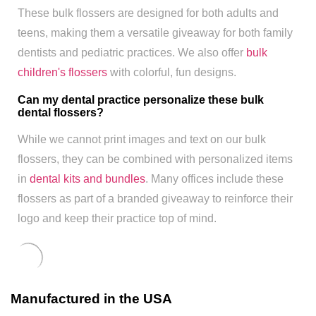
These bulk flossers are designed for both adults and
teens, making them a versatile giveaway for both family
dentists and pediatric practices. We also offer
bulk
children's flossers
with colorful, fun designs.
Can my dental practice personalize these bulk
dental flossers?
While we cannot print images and text on our bulk
flossers, they can be combined with personalized items
in
dental kits and bundles
. Many offices include these
flossers as part of a branded giveaway to reinforce their
logo and keep their practice top of mind.
Manufactured in the USA