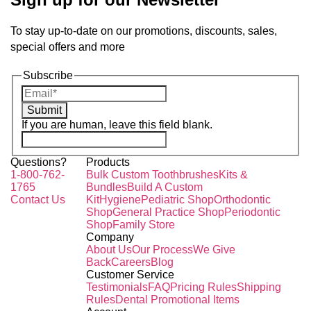
To stay up-to-date on our promotions, discounts, sales,
special offers and more
Subscribe
Submit
If you are human, leave this field blank.
Questions?
Products
1-800-762-
Bulk Custom Toothbrushes
Kits &
1765
Bundles
Build A Custom
Contact Us
Kit
Hygiene
Pediatric Shop
Orthodontic
Shop
General Practice Shop
Periodontic
Shop
Family Store
Company
About Us
Our Process
We Give
Back
Careers
Blog
Customer Service
Testimonials
FAQ
Pricing Rules
Shipping
Rules
Dental Promotional Items