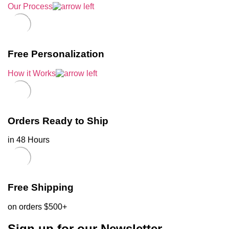
Our Process
Free Personalization
How it Works
Orders Ready to Ship
in 48 Hours
Free Shipping
on orders $500+
Sign up for our Newsletter