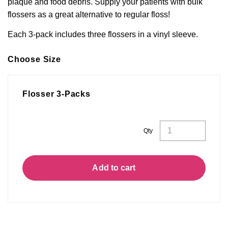
plaque and food debris.
Supply your patients with bulk
flossers as a great
alternative to regular floss!
Each 3-pack includes three flossers in a vinyl sleeve.
Choose Size
Flosser 3-Packs
Flosser
Qty
3-
Packs
quantity
Add to cart