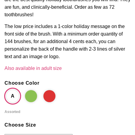
are fun, and clinically-beneficial. Order as few as 72
toothbrushes!
The low price includes a 1-color holiday message on the
front side of the brush. With a minimum order quantity of
144 brushes, for an additional 4 cents each, you can
personalize the back of the handle with 2-3 lines of silver
text and an image or logo.
Also available in adult size
Choose Color
A
Assorted
Choose Size