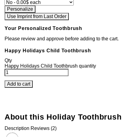
Personalize
Use Imprint from Last Order
Your Personalized Toothbrush
Please review and approve before adding to the cart.
Happy Holidays Child Toothbrush
Qty
Happy Holidays Child Toothbrush quantity
Add to cart
About this Holiday Toothbrush
Description
Reviews (2)