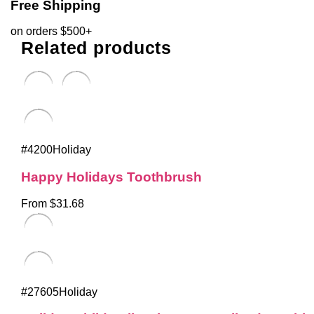
Free Shipping
on orders $500+
Related products
#4200Holiday
Happy Holidays Toothbrush
From $31.68
#27605Holiday