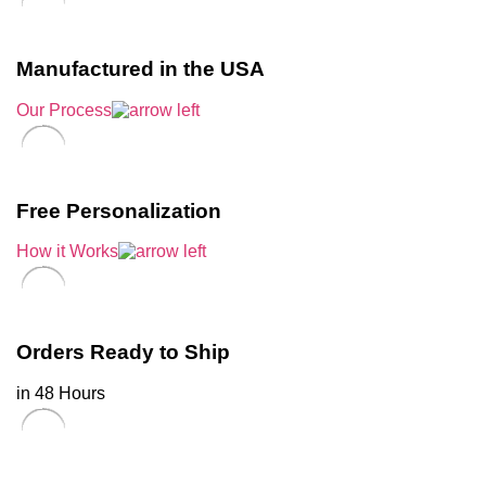
Manufactured in the USA
Our Process
Free Personalization
How it Works
Orders Ready to Ship
in 48 Hours