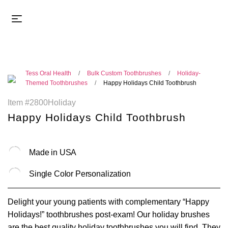
Tess Oral Health
Bulk Custom Toothbrushes
Holiday-
Themed Toothbrushes
Happy Holidays Child Toothbrush
Item #2800Holiday
Happy Holidays Child Toothbrush
Made in USA
Single Color Personalization
Delight your young patients with complementary “Happy
Holidays!” toothbrushes post-exam! Our holiday brushes
are the best quality holiday toothbrushes you will find. They