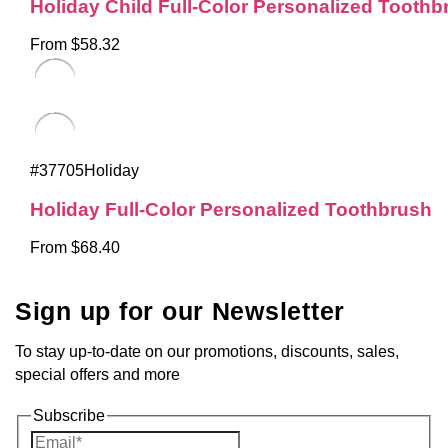
Holiday Child Full-Color Personalized Toothb
From $58.32
#37705Holiday
Holiday Full-Color Personalized Toothbrush
From $68.40
Sign up for our Newsletter
To stay up-to-date on our promotions, discounts, sales,
special offers and more
Subscribe