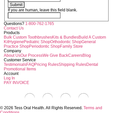
Submit
If you are human, leave this field blank.
Questions?
1-800-762-1765
Contact Us
Products
Bulk Custom Toothbrushes
Kits & Bundles
Build A Custom
Kit
Hygiene
Pediatric Shop
Orthodontic Shop
General
Practice Shop
Periodontic Shop
Family Store
Company
About Us
Our Process
We Give Back
Careers
Blog
Customer Service
Testimonials
FAQ
Pricing Rules
Shipping Rules
Dental
Promotional Items
Account
Log In
PAY INVOICE
© 2026 Tess Oral Health. All Rights Reserved.
Terms and
Conditions