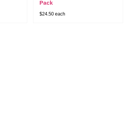
Pack
$24.50 each