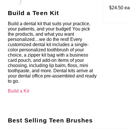
$24.50 e
Build a Teen Kit
Build a dental kit that suits your practice,
your patients, and your budget! You pick
the products, and what you want
personalized…we do the rest! Every
customized dental kit includes a single-
color personalized toothbrush of your
choice, a zipper kit bag with a business
card pouch, and add-on items of your
choosing, including lip balm, floss, mini
toothpaste, and more. Dental kits arrive at
your dental office pre-assembled and ready
to go.
Build a Kit
Best Selling Teen Brushes