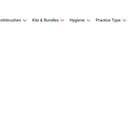
REE SHIPPING
On Orders
$500
48-HOUR TURNAROU
oothbrushes
Kits & Bundles
Hygiene
Practice Type