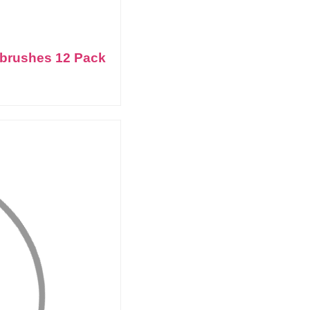
thbrushes 12 Pack