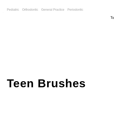
F
Pediatric
Orthodontic
General Practice
Periodontic
T
Teen Brushes