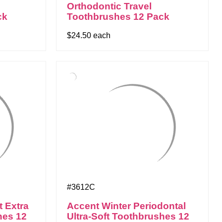
Orthodontic Travel
ck
Toothbrushes 12 Pack
$24.50 each
#3612C
t Extra
Accent Winter Periodontal
hes 12
Ultra-Soft Toothbrushes 12