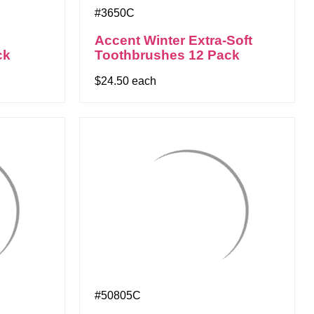
#3650C
Accent Winter Extra-Soft
ck
Toothbrushes 12 Pack
$24.50 each
#50805C