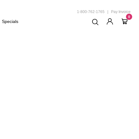
ND
1-800-762-1765
|
Pay Invoice
0
Specials