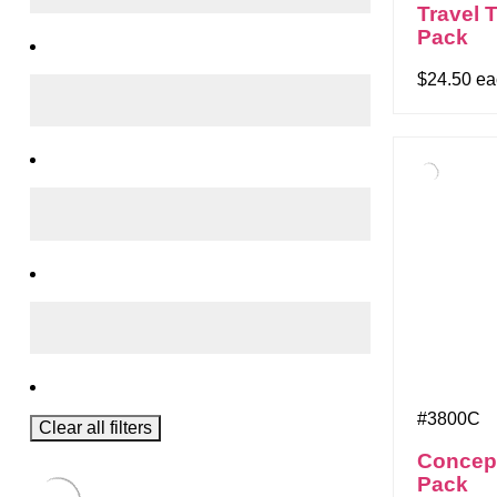
Travel 
Pack
$24.50 e
#3800C
Clear all filters
Concep
Pack