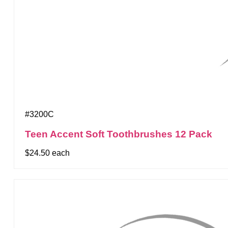
#3200C
Teen Accent Soft Toothbrushes 12 Pack
$24.50 each