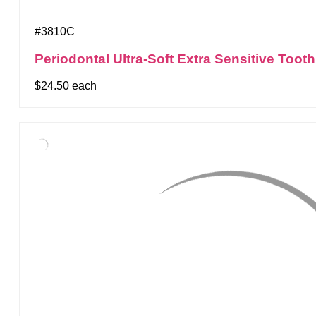
#3810C
Periodontal Ultra-Soft Extra Sensitive Too
$24.50 each