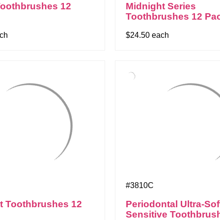
Toothbrushes 12
Midnight Series
Toothbrushes 12 Pa
ach
$24.50 each
#3810C
t Toothbrushes 12
Periodontal Ultra-Sof
Sensitive Toothbrus