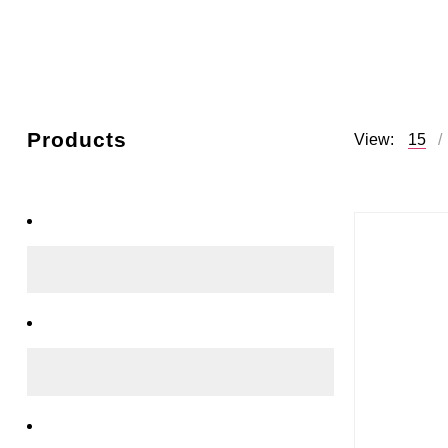
Products
View:
15