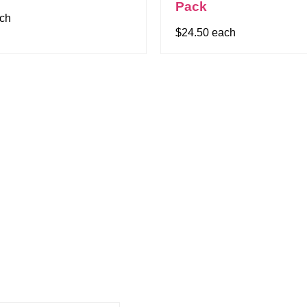
Pack
ach
$24.50 each