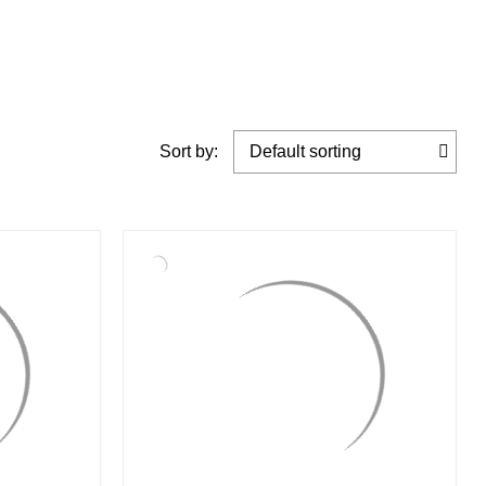
Sort by: