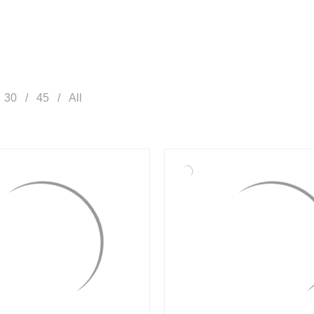
30
45
All