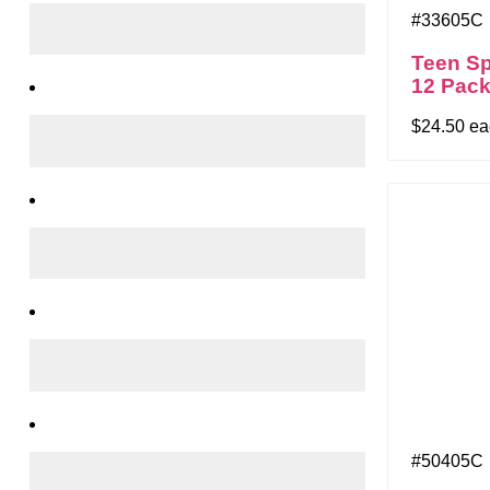
#33605C
Teen Sp
12 Pac
$24.50 e
#50405C