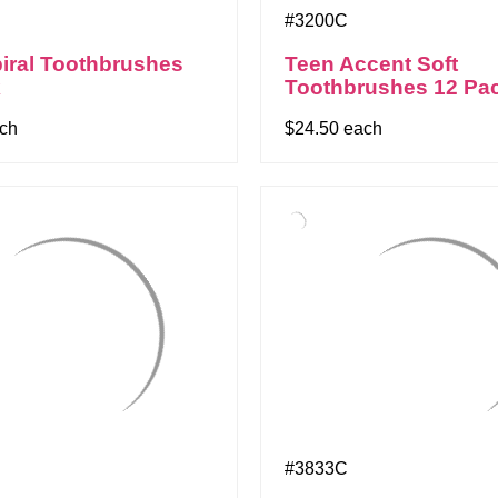
#3200C
iral Toothbrushes
Teen Accent Soft
k
Toothbrushes 12 Pa
ach
$24.50 each
#3833C