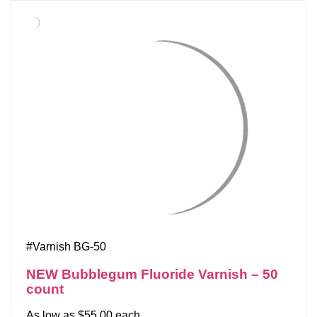
#Varnish BG-50
NEW Bubblegum Fluoride Varnish – 50
count
As low as $55.00 each