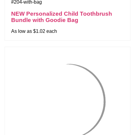
#204-with-bag
NEW Personalized Child Toothbrush
Bundle with Goodie Bag
As low as $1.02 each