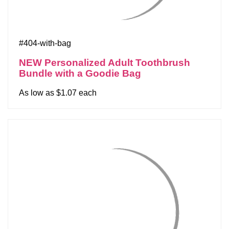
#404-with-bag
NEW Personalized Adult Toothbrush
Bundle with a Goodie Bag
As low as $1.07 each