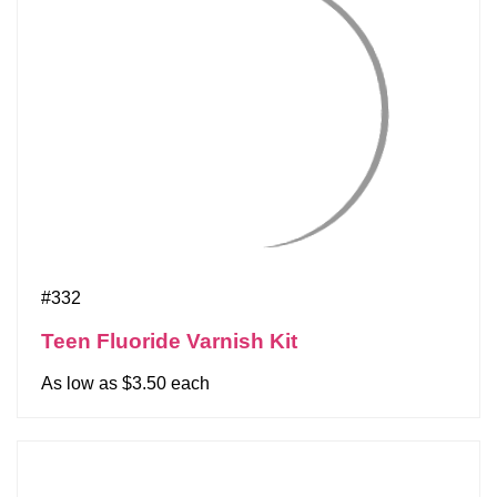
#332
Teen Fluoride Varnish Kit
As low as $3.50 each