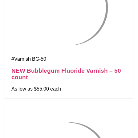
#Varnish BG-50
NEW Bubblegum Fluoride Varnish – 50
count
As low as $55.00 each