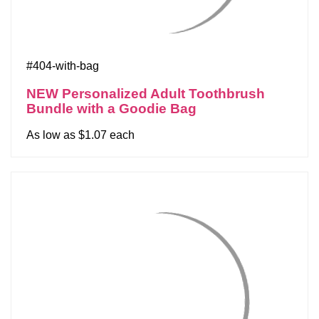
#404-with-bag
NEW Personalized Adult Toothbrush
Bundle with a Goodie Bag
As low as $1.07 each