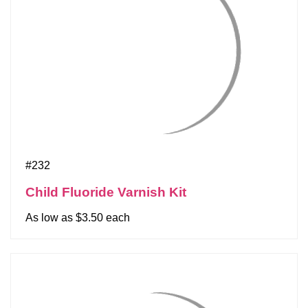
#232
Child Fluoride Varnish Kit
As low as $3.50 each