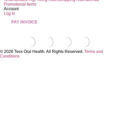
Promotional Items
Account
Log In
PAY INVOICE
© 2026 Tess Oral Health. All Rights Reserved.
Terms and
Conditions
Close this module