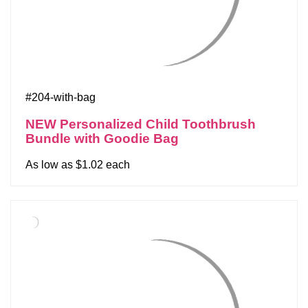
#204-with-bag
NEW Personalized Child Toothbrush
Bundle with Goodie Bag
As low as $1.02 each