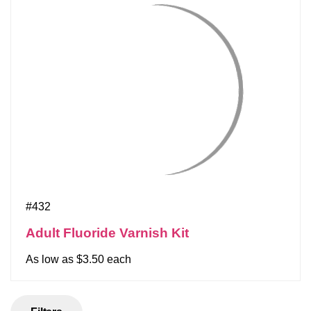
#432
Adult Fluoride Varnish Kit
As low as $3.50 each