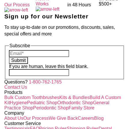
Works
$500+
Our Process
in 48 Hours
Sign up for our Newsletter
To stay up-to-date on our promotions, discounts, sales,
special offers and more
Subscribe
Submit
If you are human, leave this field blank.
Questions?
1-800-762-1765
Contact Us
Products
Bulk Custom Toothbrushes
Kits & Bundles
Build A Custom
Kit
Hygiene
Pediatric Shop
Orthodontic Shop
General
Practice Shop
Periodontic Shop
Family Store
Company
About Us
Our Process
We Give Back
Careers
Blog
Customer Service
Testimonials
FAQ
Pricing Rules
Shipping Rules
Dental