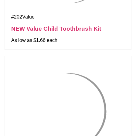
#202Value
NEW Value Child Toothbrush Kit
As low as $1.66 each