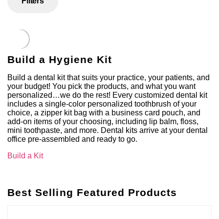
Filters
Build a Hygiene Kit
Build a dental kit that suits your practice, your patients, and
your budget! You pick the products, and what you want
personalized…we do the rest! Every customized dental kit
includes a single-color personalized toothbrush of your
choice, a zipper kit bag with a business card pouch, and
add-on items of your choosing, including lip balm, floss,
mini toothpaste, and more. Dental kits arrive at your dental
office pre-assembled and ready to go.
Build a Kit
Best Selling Featured Products