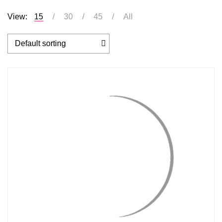
View:
15
30
45
All