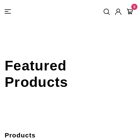
FREE SHIPPING
On Orders
$500
48-HOUR TURNAROUND
0
Featured
Products
Products