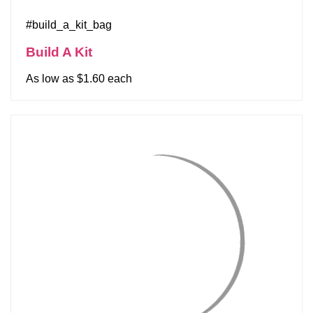
#build_a_kit_bag
Build A Kit
As low as $1.60 each