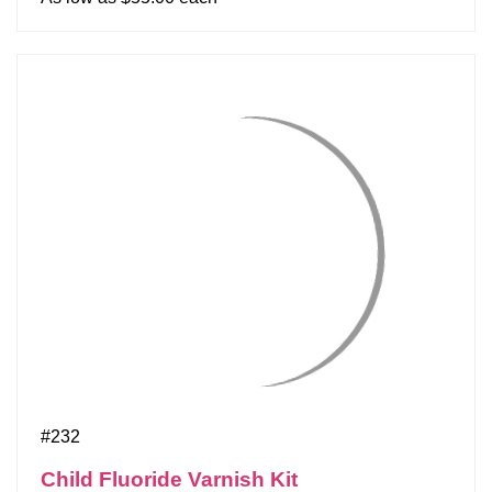
#232
Child Fluoride Varnish Kit