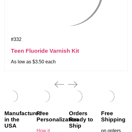
#332
Teen Fluoride Varnish Kit
As low as $3.50 each
Manufactured
Free
Orders
Free
in the
Personalization
Ready to
Shipping
USA
Ship
How it
on orders