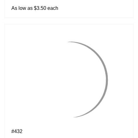
As low as $3.50 each
#432