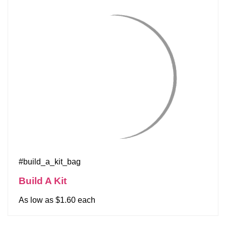
#build_a_kit_bag
Build A Kit
As low as $1.60 each