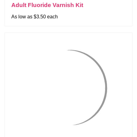
Adult Fluoride Varnish Kit
As low as $3.50 each