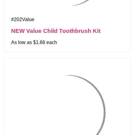
#202Value
NEW Value Child Toothbrush Kit
As low as $1.66 each