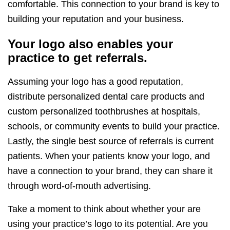
comfortable. This connection to your brand is key to
building your reputation and your business.
Your logo also enables your
practice to get referrals.
Assuming your logo has a good reputation,
distribute personalized dental care products and
custom personalized toothbrushes at hospitals,
schools, or community events to build your practice.
Lastly, the single best source of referrals is current
patients. When your patients know your logo, and
have a connection to your brand, they can share it
through word-of-mouth advertising.
Take a moment to think about whether your are
using your practice’s logo to its potential. Are you