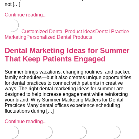
not […]
Continue reading...
Customized Dental Product Ideas
Dental Practice
Marketing
Personalized Dental Products
Dental Marketing Ideas for Summer
That Keep Patients Engaged
Summer brings vacations, changing routines, and packed
family schedules—but it also creates unique opportunities
for dental practices to connect with patients in creative
ways. The right dental marketing ideas for summer are
designed to help increase engagement while reinforcing
your brand. Why Summer Marketing Matters for Dental
Practices Many dental offices experience scheduling
fluctuations during […]
Continue reading...