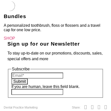
Bundles
A personalized toothbrush, floss or flossers and a travel
cap for one low price.
SHOP
Sign up for our Newsletter
To stay up-to-date on our promotions, discounts, sales,
special offers and more
Subscribe
Submit
If you are human, leave this field blank.
Dental Practice Marketing
Share: