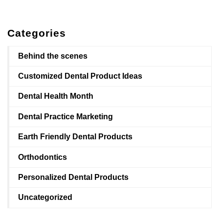
Categories
Behind the scenes
Customized Dental Product Ideas
Dental Health Month
Dental Practice Marketing
Earth Friendly Dental Products
Orthodontics
Personalized Dental Products
Uncategorized