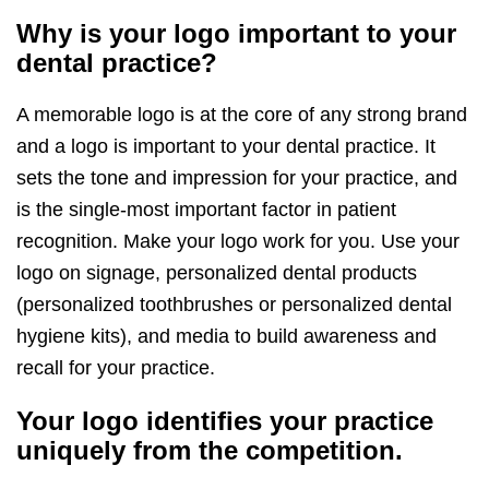
Why is your logo important to your
dental practice?
A memorable logo is at the core of any strong brand
and a logo is important to your dental practice. It
sets the tone and impression for your practice, and
is the single-most important factor in patient
recognition. Make your logo work for you. Use your
logo on signage, personalized dental products
(personalized toothbrushes or personalized dental
hygiene kits), and media to build awareness and
recall for your practice.
Your logo identifies your practice
uniquely from the competition.