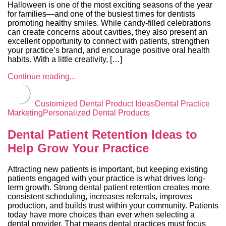
Halloween is one of the most exciting seasons of the year
for families—and one of the busiest times for dentists
promoting healthy smiles. While candy-filled celebrations
can create concerns about cavities, they also present an
excellent opportunity to connect with patients, strengthen
your practice’s brand, and encourage positive oral health
habits. With a little creativity, […]
Continue reading...
Customized Dental Product Ideas
Dental Practice
Marketing
Personalized Dental Products
Dental Patient Retention Ideas to
Help Grow Your Practice
Attracting new patients is important, but keeping existing
patients engaged with your practice is what drives long-
term growth. Strong dental patient retention creates more
consistent scheduling, increases referrals, improves
production, and builds trust within your community. Patients
today have more choices than ever when selecting a
dental provider. That means dental practices must focus