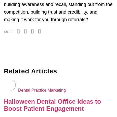
building awareness and recall, standing out from the
competition, building trust and credibility, and
making it work for you through referrals?
Share:
Related Articles
Dental Practice Marketing
Halloween Dental Office Ideas to
Boost Patient Engagement