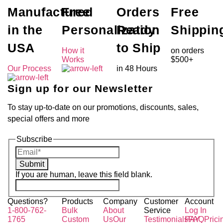
Manufactured
Free
Orders
Free
in the
Personalization
Ready
Shippin
USA
to Ship
How it
on orders
Works
$500+
Our Process
in 48 Hours
Sign up for our Newsletter
To stay up-to-date on our promotions, discounts, sales,
special offers and more
Subscribe
Submit
If you are human, leave this field blank.
Questions?
Products
Company
Customer
Account
1-800-762-
Bulk
About
Service
Log In
1765
Custom
Us
Our
Testimonials
PAY
FAQ
Prici