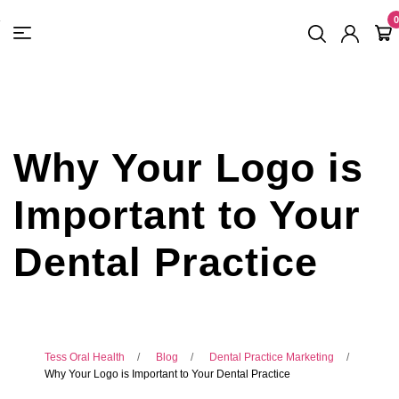
FREE SHIPPING
On Orders
$500
48-HOUR TURNAROUND
0
Why Your Logo is
Important to Your
Dental Practice
Tess Oral Health
Blog
Dental Practice Marketing
Why Your Logo is Important to Your Dental Practice