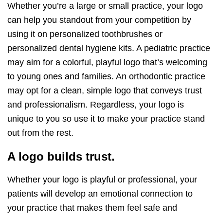
Whether you’re a large or small practice, your logo
can help you standout from your competition by
using it on personalized toothbrushes or
personalized dental hygiene kits. A pediatric practice
may aim for a colorful, playful logo that’s welcoming
to young ones and families. An orthodontic practice
may opt for a clean, simple logo that conveys trust
and professionalism. Regardless, your logo is
unique to you so use it to make your practice stand
out from the rest.
A logo builds trust.
Whether your logo is playful or professional, your
patients will develop an emotional connection to
your practice that makes them feel safe and