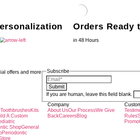
ersonalization
Orders Ready 
s
in 48 Hours
Subscribe
ial offers and more
Submit
If you are human, leave this field blank.
Company
Custom
 Toothbrushes
Kits
About Us
Our Process
We Give
Testim
ild A Custom
Back
Careers
Blog
Rules
S
diatric
Promot
ntic Shop
General
p
Periodontic
Store