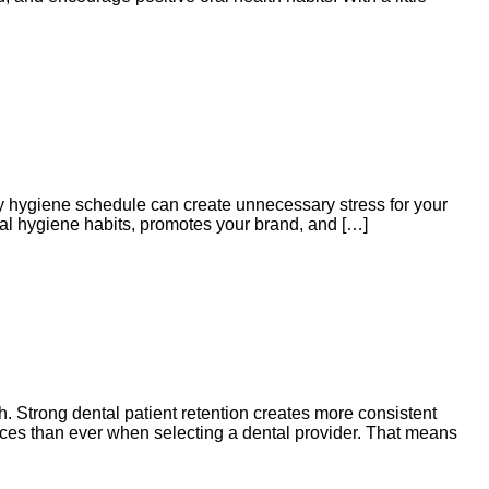
sy hygiene schedule can create unnecessary stress for your
oral hygiene habits, promotes your brand, and […]
h. Strong dental patient retention creates more consistent
ices than ever when selecting a dental provider. That means