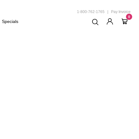
ND
1-800-762-1765
|
Pay Invoice
0
Specials