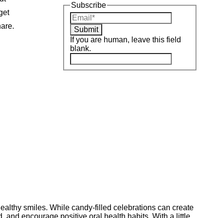
Subscribe
get
hare.
Submit
If you are human, leave this field
blank.
ealthy smiles. While candy-filled celebrations can create
, and encourage positive oral health habits. With a little