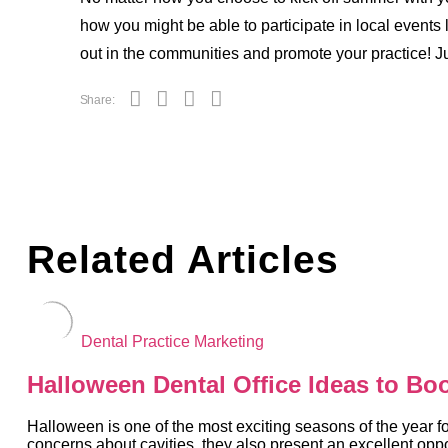
how you might be able to participate in local events l
out in the communities and promote your practice! 
Share:
Related Articles
Dental Practice Marketing
Halloween Dental Office Ideas to Bo
Halloween is one of the most exciting seasons of the year fo
concerns about cavities, they also present an excellent oppor