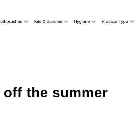
REE SHIPPING
On Orders
$500
48-HOUR TURNAROU
oothbrushes
Kits & Bundles
Hygiene
Practice Type
k off the summer