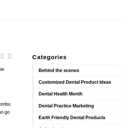
Categories
ate
Behind the scenes
Customized Dental Product Ideas
Dental Health Month
combo
Dental Practice Marketing
an go
Earth Friendly Dental Products