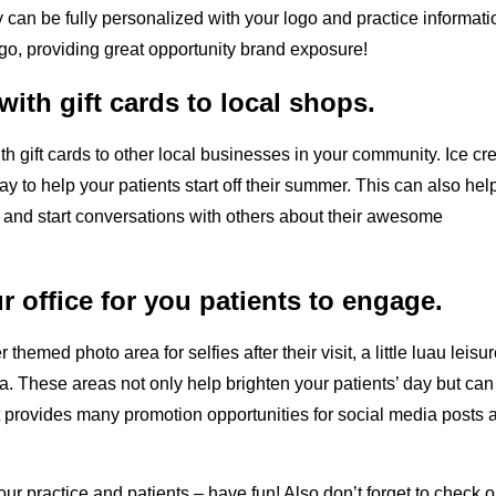
y can be fully personalized with your logo and practice informati
o, providing great opportunity brand exposure!
ith gift cards to local shops.
th gift cards to other local businesses in your community. Ice cr
ay to help your patients start off their summer. This can also hel
y and start conversations with others about their awesome
 office for you patients to engage.
hemed photo area for selfies after their visit, a little luau leisur
a. These areas not only help brighten your patients’ day but can
s, it provides many promotion opportunities for social media posts 
r practice and patients – have fun! Also don’t forget to check o