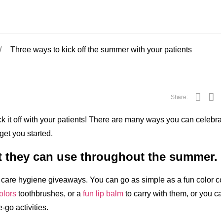
Three ways to kick off the summer with your patients
Share:
k it off with your patients! There are many ways you can celebr
get you started.
ft they can use throughout the summer.
 care hygiene giveaways. You can go as simple as a fun color 
olors
toothbrushes, or a
fun lip balm
to carry with them, or you c
e-go activities.