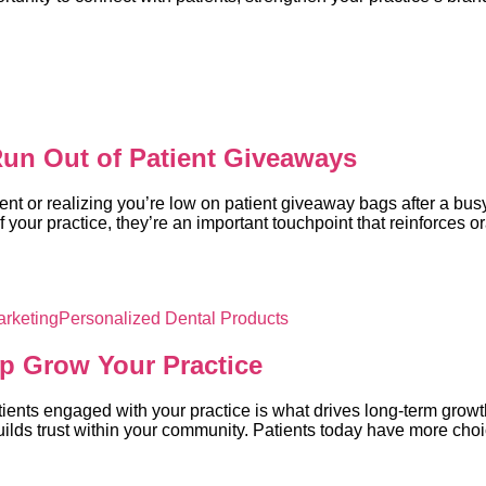
 Run Out of Patient Giveaways
nt or realizing you’re low on patient giveaway bags after a bu
your practice, they’re an important touchpoint that reinforces 
arketing
Personalized Dental Products
lp Grow Your Practice
atients engaged with your practice is what drives long-term growt
uilds trust within your community. Patients today have more cho