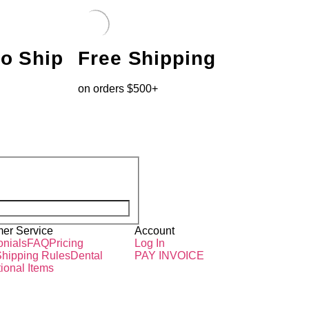
to Ship
Free Shipping
on orders $500+
er Service
Account
onials
FAQ
Pricing
Log In
hipping Rules
Dental
PAY INVOICE
ional Items