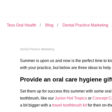
Tess Oral Health
Blog
Dental Practice Marketing
Dental Practice Marketing
Summer is upon us and now is the perfect time to kic
with your practice, but below are three ideas to help 
Provide an oral care hygiene gi
Set them up for success this summer with some oral
toothbrush, like our
Junior Hot Tropics
or
Concept C
a bit bigger with a
travel toothbrush kit
for their on-th