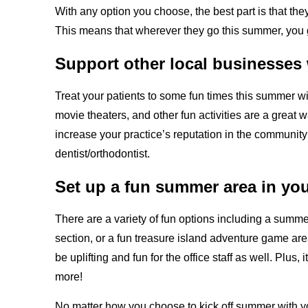
With any option you choose, the best part is that the
This means that wherever they go this summer, you g
Support other local businesses w
Treat your patients to some fun times this summer wi
movie theaters, and other fun activities are a great w
increase your practice’s reputation in the communit
dentist/orthodontist.
Set up a fun summer area in your
There are a variety of fun options including a summer t
section, or a fun treasure island adventure game are
be uplifting and fun for the office staff as well. Plu
more!
No matter how you choose to kick off summer with you