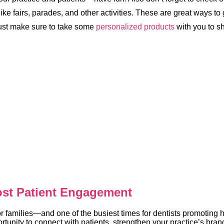
ike fairs, parades, and other activities. These are great ways to 
Just make sure to take some
personalized products
with you to s
ost Patient Engagement
r families—and one of the busiest times for dentists promoting h
tunity to connect with patients, strengthen your practice’s brand