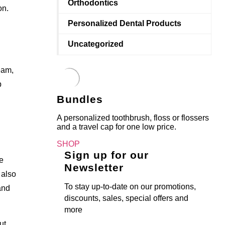
Orthodontics
on.
Personalized Dental Products
Uncategorized
eam,
p
Bundles
A personalized toothbrush, floss or flossers
and a travel cap for one low price.
SHOP
Sign up for our
e
Newsletter
 also
To stay up-to-date on our promotions,
and
discounts, sales, special offers and
more
ut