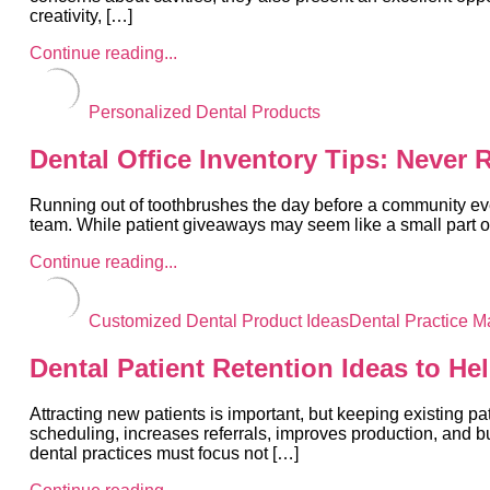
creativity, […]
Continue reading...
Personalized Dental Products
Dental Office Inventory Tips: Never
Running out of toothbrushes the day before a community eve
team. While patient giveaways may seem like a small part of 
Continue reading...
Customized Dental Product Ideas
Dental Practice M
Dental Patient Retention Ideas to He
Attracting new patients is important, but keeping existing p
scheduling, increases referrals, improves production, and b
dental practices must focus not […]