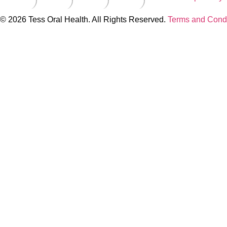
© 2026 Tess Oral Health. All Rights Reserved.
Terms and Condi
Close this module