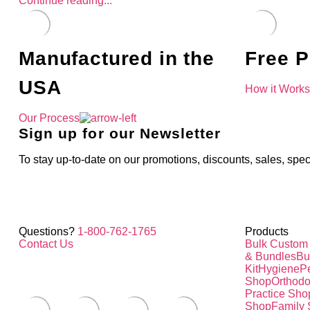
Continue reading...
Manufactured in the
Free P
USA
How it Work
Our Process
Sign up for our Newsletter
To stay up-to-date on our promotions, discounts, sales, spec
Questions?
1-800-762-1765
Products
Contact Us
Bulk Custom
& Bundles
Bu
Kit
Hygiene
Pe
Shop
Orthodo
Practice Sho
Shop
Family 