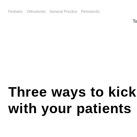
F
Pediatric
Orthodontic
General Practice
Periodontic
T
Three ways to kic
with your patients